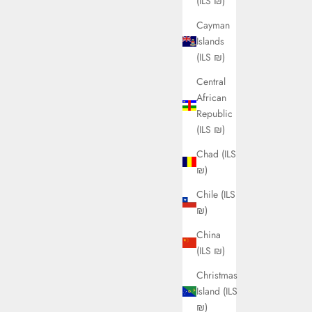
(ILS ₪)
Cayman
Islands
(ILS ₪)
Central
African
Republic
(ILS ₪)
Chad (ILS
₪)
Chile (ILS
₪)
China
(ILS ₪)
Christmas
Island (ILS
₪)