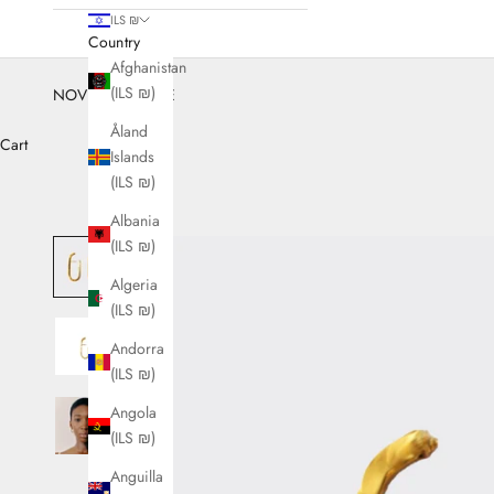
ILS ₪
Country
Afghanistan
(ILS ₪)
NOVEMBER SALE
Åland
Cart
Islands
(ILS ₪)
Albania
(ILS ₪)
Algeria
(ILS ₪)
Andorra
(ILS ₪)
Angola
(ILS ₪)
Anguilla