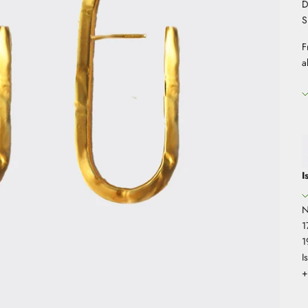
D
S
F
a
I
N
1
1
I
+