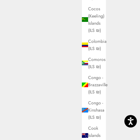
Cocos
(Keeling)
Islands
(ILS ₪)
Colombia
(ILS ₪)
Comoros
(ILS ₪)
Congo -
Brazzaville
(ILS ₪)
Congo -
Kinshasa
(ILS ₪)
Cook
Islands