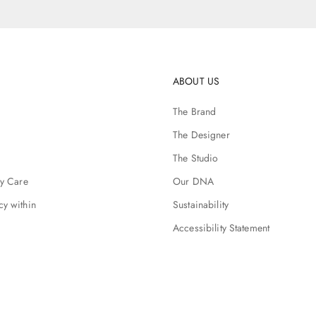
ABOUT US
The Brand
The Designer
The Studio
ry Care
Our DNA
cy within
Sustainability
Accessibility Statement