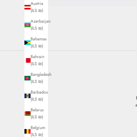
Austria
(ILS ₪)
Azerbaijan
(ILS ₪)
Bahamas
(ILS ₪)
Bahrain
(ILS ₪)
Bangladesh
(ILS ₪)
Barbados
(ILS ₪)
Belarus
(ILS ₪)
Belgium
(ILS ₪)