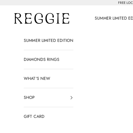
Skip to content
FREE LOC
Reggie Jewelry
SUMMER LIMITED E
SUMMER LIMITED EDITION
DIAMONDS RINGS
WHAT'S NEW
SHOP
GIFT CARD