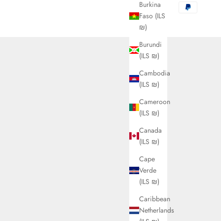
Burkina
Faso (ILS
₪)
Burundi
(ILS ₪)
Cambodia
(ILS ₪)
Cameroon
(ILS ₪)
Canada
(ILS ₪)
Cape
Verde
(ILS ₪)
Caribbean
Netherlands