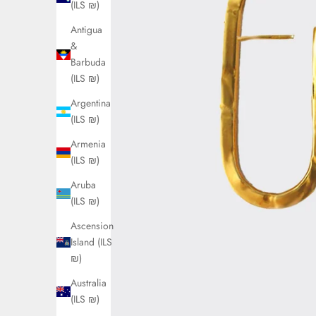
(ILS ₪)
Antigua
&
Barbuda
(ILS ₪)
Argentina
(ILS ₪)
Armenia
(ILS ₪)
Aruba
(ILS ₪)
Ascension
Island (ILS
₪)
Australia
(ILS ₪)