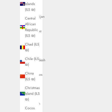
Austria
Islands
(ILS ₪)
(ILS ₪)
Azerbaijan
Central
(ILS ₪)
African
Republic
Bahamas
(ILS ₪)
(ILS ₪)
Chad (ILS
Bahrain
₪)
(ILS ₪)
Chile (ILS
Bangladesh
₪)
(ILS ₪)
China
Barbados
(ILS ₪)
(ILS ₪)
Christmas
Belarus
Island (ILS
(ILS ₪)
₪)
Belgium
Cocos
(ILS ₪)