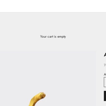
Your cart is empty
S
7