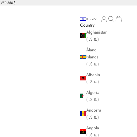
OVER 350$
Login
Search
Cart
ILS ₪
Country
Afghanistan
(ILS ₪)
Åland
Islands
(ILS ₪)
Albania
(ILS ₪)
Algeria
(ILS ₪)
Andorra
(ILS ₪)
Angola
(ILS ₪)