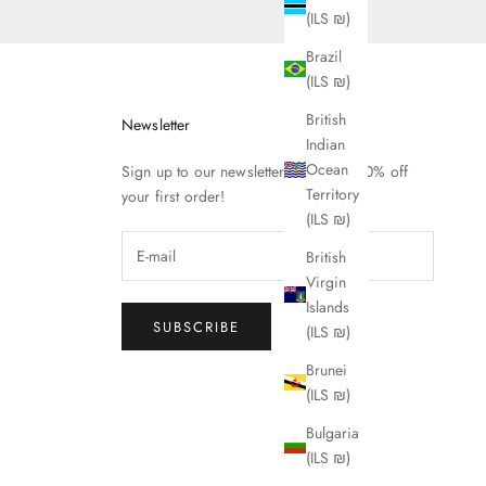
(ILS ₪)
Brazil
(ILS ₪)
British
Newsletter
Indian
Ocean
Sign up to our newsletter to receive 10% off
Territory
your first order!
(ILS ₪)
British
Virgin
Islands
SUBSCRIBE
(ILS ₪)
Brunei
(ILS ₪)
Bulgaria
(ILS ₪)