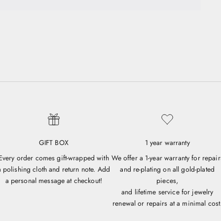
GIFT BOX
1 year warranty
Every order comes gift-wrapped with
We offer a 1-year warranty for repair
a polishing cloth and return note. Add
and re-plating on all gold-plated
a personal message at checkout!
pieces,
and lifetime service for jewelry
renewal or repairs at a minimal cost