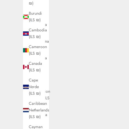
(ILS ₪)
₪)
Antigua
Burundi
&
(ILS ₪)
Barbuda
Cambodia
(ILS ₪)
(ILS ₪)
Argentina
Cameroon
(ILS ₪)
(ILS ₪)
Armenia
Canada
(ILS ₪)
(ILS ₪)
Aruba
Cape
(ILS ₪)
Verde
Ascension
(ILS ₪)
Island (ILS
Caribbean
₪)
Netherlands
Australia
(ILS ₪)
(ILS ₪)
Cayman