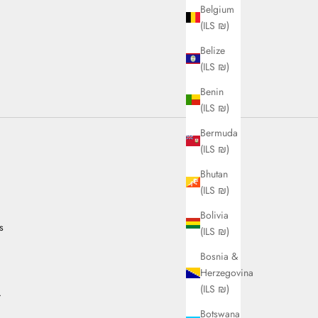
Belgium
(ILS ₪)
Belize
(ILS ₪)
Benin
(ILS ₪)
Bermuda
(ILS ₪)
Bhutan
(ILS ₪)
Bolivia
s
(ILS ₪)
Bosnia &
Herzegovina
(ILS ₪)
.
Botswana