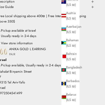
escription
(ILS ₪)
ize Guide
Austria
ree Local shipping above 400₪ | Free International Shipping
(ILS ₪)
bove 350$
Azerbaijan
Pickup available at Israel
(ILS ₪)
Usually ready in 2-4 days
Bahamas
View store information
(ILS ₪)
ANIKA GOLD L EARRING
Bahrain
PAIR
(ILS ₪)
srael
Pickup available, Usually ready in 2-4 days
Bangladesh
ahalat Binyamin Street
(ILS ₪)
7
Barbados
9315 Tel Aviv-Yafo
(ILS ₪)
srael
972504541499
Belarus
(ILS ₪)