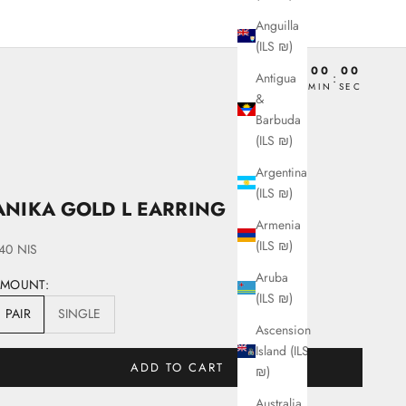
Anguilla
(ILS ₪)
00
00
00
00
Antigua
:
:
:
DAY
HRS
MIN
SEC
&
Barbuda
(ILS ₪)
Argentina
(ILS ₪)
ANIKA GOLD L EARRING
Armenia
(ILS ₪)
ale price
40 NIS
Aruba
AMOUNT:
(ILS ₪)
PAIR
SINGLE
Ascension
Island (ILS
ADD TO CART
₪)
Australia