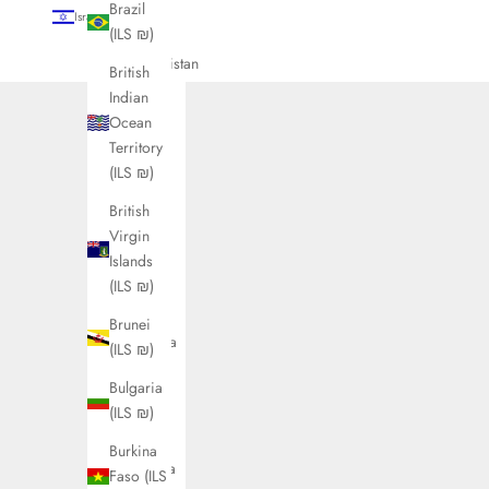
Brazil
Israel (ILS ₪)
(ILS ₪)
Country
Afghanistan
British
(ILS ₪)
Indian
Ocean
Åland
Territory
Islands
(ILS ₪)
(ILS ₪)
British
Albania
Virgin
(ILS ₪)
Islands
Algeria
(ILS ₪)
(ILS ₪)
Brunei
Andorra
(ILS ₪)
(ILS ₪)
Bulgaria
Angola
(ILS ₪)
(ILS ₪)
Burkina
Anguilla
Faso (ILS