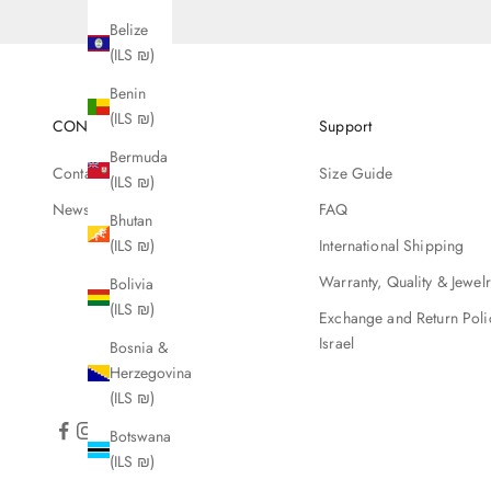
Belize
(ILS ₪)
Benin
(ILS ₪)
CONTACT
Support
Bermuda
Contact Us
Size Guide
(ILS ₪)
Newsletter
FAQ
Bhutan
(ILS ₪)
International Shipping
Warranty, Quality & Jewel
Bolivia
(ILS ₪)
Exchange and Return Poli
Israel
Bosnia &
Herzegovina
(ILS ₪)
Botswana
(ILS ₪)