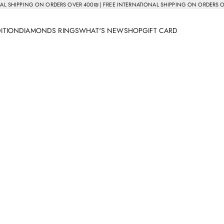
AL SHIPPING ON ORDERS OVER 400₪ | FREE INTERNATIONAL SHIPPING ON ORDERS 
DITION
DIAMONDS RINGS
WHAT'S NEW
SHOP
GIFT CARD