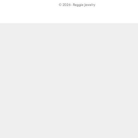
© 2026 - Reggie Jewelry