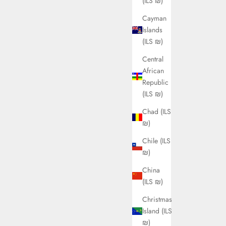
(ILS ₪)
Cayman
Islands
(ILS ₪)
Central
African
Republic
(ILS ₪)
Chad (ILS
₪)
Chile (ILS
₪)
China
(ILS ₪)
Christmas
Island (ILS
₪)