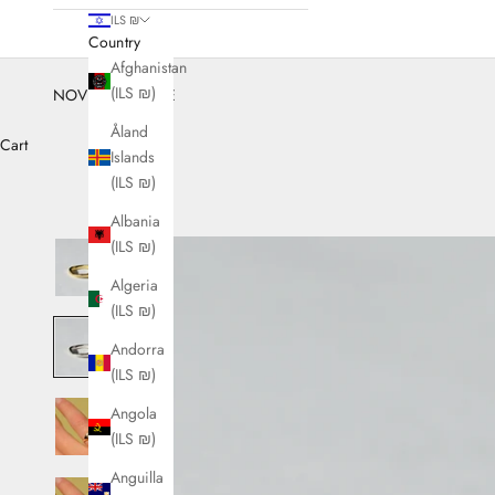
ILS ₪
Country
Afghanistan
(ILS ₪)
NOVEMBER SALE
Åland
Cart
Islands
(ILS ₪)
Albania
(ILS ₪)
Algeria
(ILS ₪)
Andorra
(ILS ₪)
Angola
(ILS ₪)
Anguilla