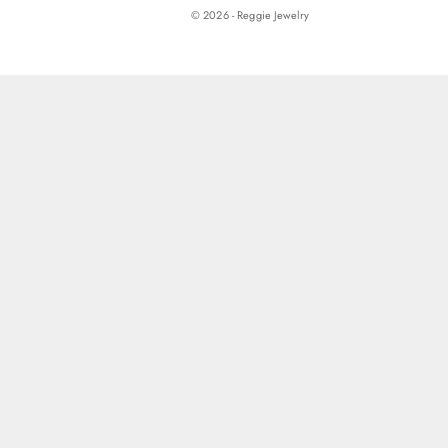
© 2026 - Reggie Jewelry