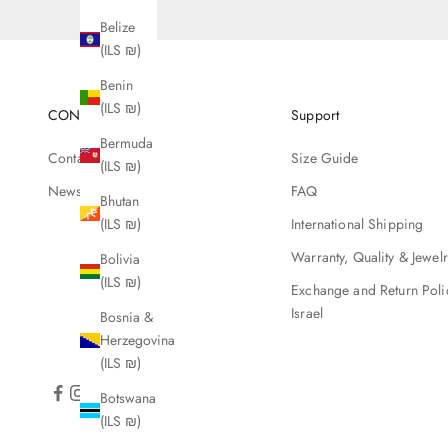
Belize
(ILS ₪)
Benin
(ILS ₪)
CONTACT
Support
Bermuda
Contact Us
Size Guide
(ILS ₪)
Newsletter
FAQ
Bhutan
International Shipping
(ILS ₪)
Warranty, Quality & Jewel
Bolivia
(ILS ₪)
Exchange and Return Poli
Israel
Bosnia &
Herzegovina
(ILS ₪)
Botswana
(ILS ₪)