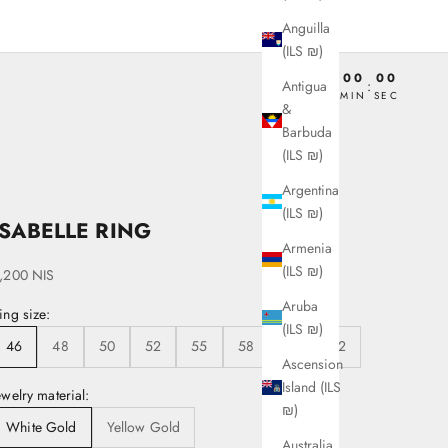
Anguilla
(ILS ₪)
00
00
00
00
Antigua
:
:
:
DAY
HRS
MIN
SEC
&
Barbuda
(ILS ₪)
Argentina
(ILS ₪)
ISABELLE RING
Armenia
(ILS ₪)
ale price
,200 NIS
Aruba
ing size:
(ILS ₪)
46
48
50
52
55
58
60
62
Ascension
Island (ILS
ewelry material:
₪)
White Gold
Yellow Gold
Australia