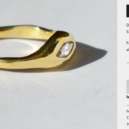
D
S
F
a
I
N
1
1