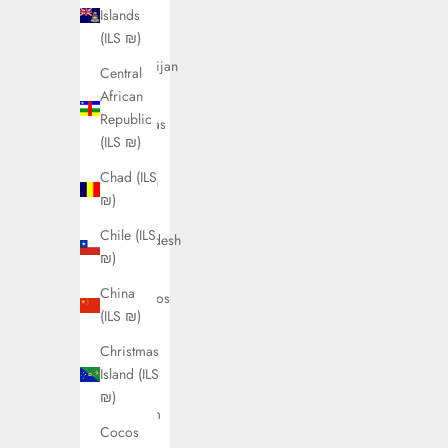
Austria
Islands
(ILS ₪)
(ILS ₪)
Azerbaijan
Central
(ILS ₪)
African
Republic
Bahamas
(ILS ₪)
(ILS ₪)
Chad (ILS
Bahrain
₪)
(ILS ₪)
Chile (ILS
Bangladesh
₪)
(ILS ₪)
China
Barbados
(ILS ₪)
(ILS ₪)
Christmas
Belarus
Island (ILS
(ILS ₪)
₪)
Belgium
Cocos
(ILS ₪)