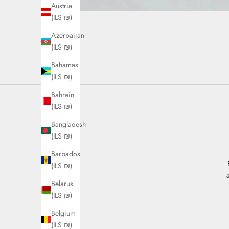
Austria
(ILS ₪)
Azerbaijan
(ILS ₪)
Bahamas
(ILS ₪)
Bahrain
(ILS ₪)
Bangladesh
(ILS ₪)
Barbados
(ILS ₪)
Belarus
(ILS ₪)
Belgium
(ILS ₪)