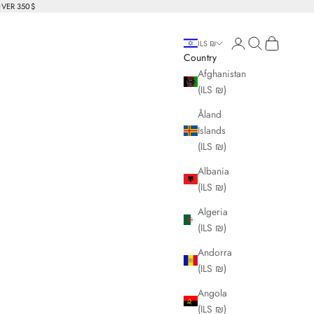
OVER 350$
Login
Search
Cart
ILS ₪
Country
Afghanistan
(ILS ₪)
Åland
Islands
(ILS ₪)
Albania
(ILS ₪)
Algeria
(ILS ₪)
Andorra
(ILS ₪)
Angola
(ILS ₪)