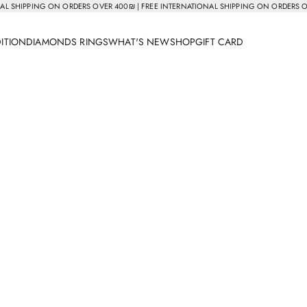
AL SHIPPING ON ORDERS OVER 400₪ | FREE INTERNATIONAL SHIPPING ON ORDERS 
DITION
DIAMONDS RINGS
WHAT'S NEW
SHOP
GIFT CARD