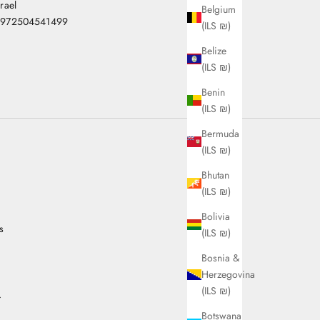
srael
Belgium
972504541499
(ILS ₪)
Belize
(ILS ₪)
Benin
(ILS ₪)
Bermuda
(ILS ₪)
Bhutan
(ILS ₪)
Bolivia
s
(ILS ₪)
Bosnia &
Herzegovina
(ILS ₪)
.
Botswana