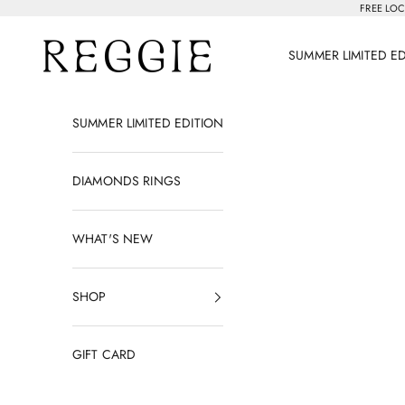
Skip to content
FREE LOC
Reggie Jewelry
SUMMER LIMITED E
SUMMER LIMITED EDITION
DIAMONDS RINGS
WHAT'S NEW
SHOP
GIFT CARD