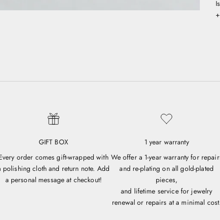
I
+
GIFT BOX
1 year warranty
Every order comes gift-wrapped with
We offer a 1-year warranty for repair
a polishing cloth and return note. Add
and re-plating on all gold-plated
a personal message at checkout!
pieces,
and lifetime service for jewelry
renewal or repairs at a minimal cost