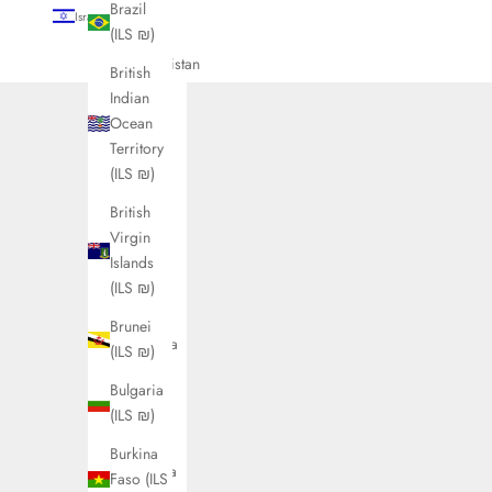
Brazil
Israel (ILS ₪)
(ILS ₪)
Country
Afghanistan
British
(ILS ₪)
Indian
Ocean
Åland
Territory
Islands
(ILS ₪)
(ILS ₪)
British
Albania
Virgin
(ILS ₪)
Islands
Algeria
(ILS ₪)
(ILS ₪)
Brunei
Andorra
(ILS ₪)
(ILS ₪)
Bulgaria
Angola
(ILS ₪)
(ILS ₪)
Burkina
Anguilla
Faso (ILS