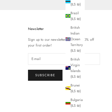
(ILS ₪)
Brazil
(ILS ₪)
British
Newsletter
Indian
Ocean
Sign up to our newsletter to receive 10% off
Territory
your first order!
(ILS ₪)
British
Virgin
Islands
SUBSCRIBE
(ILS ₪)
Brunei
(ILS ₪)
Bulgaria
(ILS ₪)