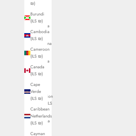
(ILS ₪)
₪)
Antigua
Burundi
&
(ILS ₪)
Barbuda
Cambodia
(ILS ₪)
(ILS ₪)
Argentina
Cameroon
(ILS ₪)
(ILS ₪)
Armenia
Canada
(ILS ₪)
(ILS ₪)
Aruba
Cape
(ILS ₪)
Verde
Ascension
(ILS ₪)
Island (ILS
Caribbean
₪)
Netherlands
Australia
(ILS ₪)
(ILS ₪)
Cayman