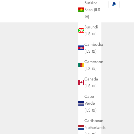
Burkina
Faso (ILS
₪)
Burundi
(ILS ₪)
Cambodia
(ILS ₪)
Cameroon
(ILS ₪)
Canada
(ILS ₪)
Cape
Verde
(ILS ₪)
Caribbean
Netherlands