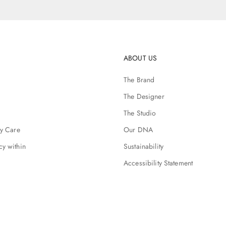
ABOUT US
The Brand
The Designer
The Studio
ry Care
Our DNA
cy within
Sustainability
Accessibility Statement