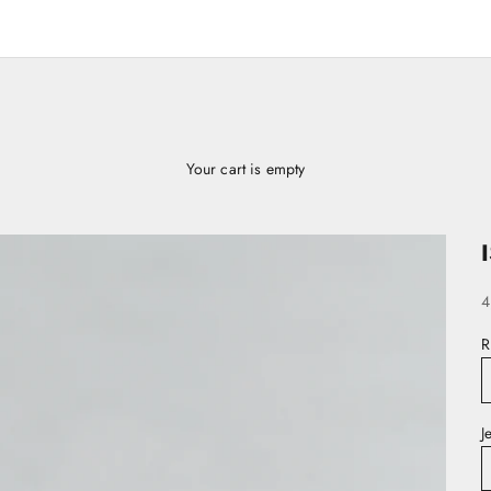
Your cart is empty
S
4
R
J