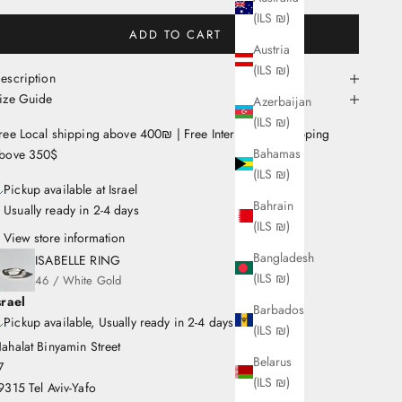
(ILS ₪)
ADD TO CART
Austria
(ILS ₪)
escription
ize Guide
Azerbaijan
(ILS ₪)
ree Local shipping above 400₪ | Free International Shipping
Bahamas
bove 350$
(ILS ₪)
Pickup available at Israel
Bahrain
Usually ready in 2-4 days
(ILS ₪)
View store information
Bangladesh
ISABELLE RING
(ILS ₪)
46 / White Gold
srael
Barbados
Pickup available, Usually ready in 2-4 days
(ILS ₪)
ahalat Binyamin Street
Belarus
7
(ILS ₪)
9315 Tel Aviv-Yafo