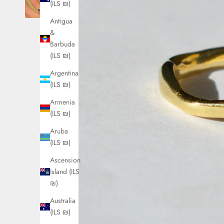
(ILS ₪)
Antigua
&
Barbuda
(ILS ₪)
Argentina
(ILS ₪)
Armenia
(ILS ₪)
Aruba
(ILS ₪)
Ascension
Island (ILS
₪)
Australia
(ILS ₪)