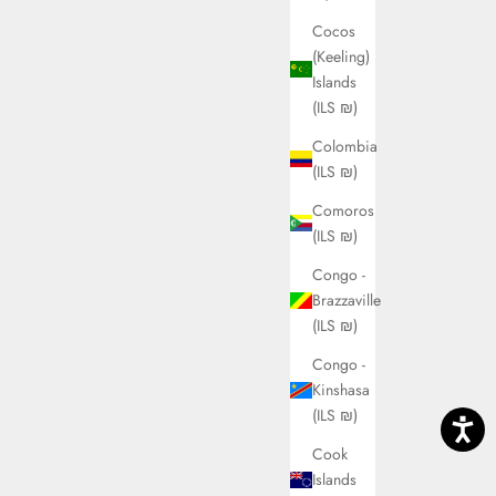
Cocos
(Keeling)
Islands
(ILS ₪)
Colombia
(ILS ₪)
Comoros
(ILS ₪)
Congo -
Brazzaville
(ILS ₪)
Congo -
Kinshasa
(ILS ₪)
Cook
Islands