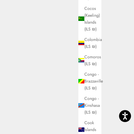
Cocos
(Keeling)
Islands
(ILS ₪)
Colombia
(ILS ₪)
Comoros
(ILS ₪)
Congo -
Brazzaville
(ILS ₪)
Congo -
Kinshasa
(ILS ₪)
Cook
Islands