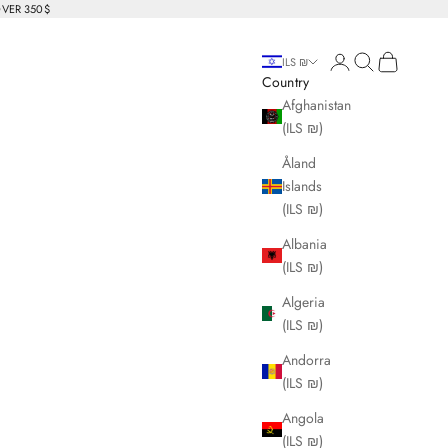
OVER 350$
Login
Search
Cart
ILS ₪
Country
Afghanistan
(ILS ₪)
Åland
Islands
(ILS ₪)
Albania
(ILS ₪)
Algeria
(ILS ₪)
Andorra
(ILS ₪)
Angola
(ILS ₪)