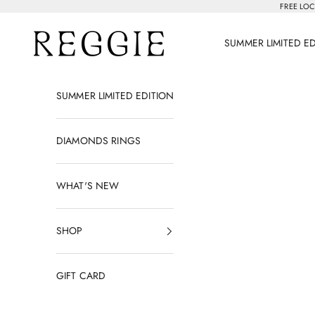
Skip to content
FREE LOC
Reggie Jewelry
SUMMER LIMITED E
SUMMER LIMITED EDITION
DIAMONDS RINGS
WHAT'S NEW
SHOP
GIFT CARD