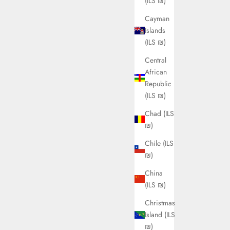
(ILS ₪)
Cayman
Islands
(ILS ₪)
Central
African
Republic
(ILS ₪)
Chad (ILS
₪)
Chile (ILS
₪)
China
(ILS ₪)
Christmas
Island (ILS
₪)