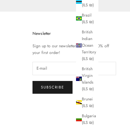
(ILS ₪)
Brazil
(ILS ₪)
British
Newsletter
Indian
Ocean
Sign up to our newsletter to receive 10% off
Territory
your first order!
(ILS ₪)
British
Virgin
Islands
SUBSCRIBE
(ILS ₪)
Brunei
(ILS ₪)
Bulgaria
(ILS ₪)