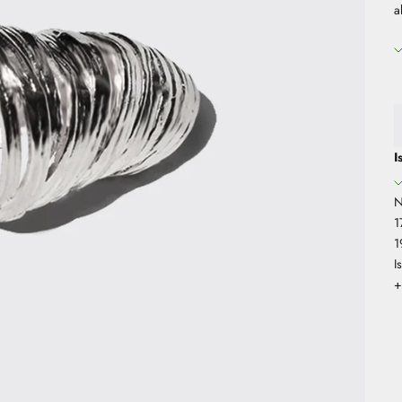
a
I
N
1
1
I
+