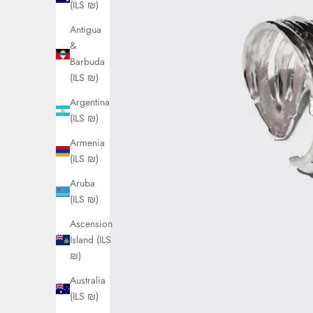
(ILS ₪)
Antigua
&
Barbuda
(ILS ₪)
Argentina
(ILS ₪)
Armenia
(ILS ₪)
Aruba
(ILS ₪)
Ascension
Island (ILS
₪)
Australia
(ILS ₪)