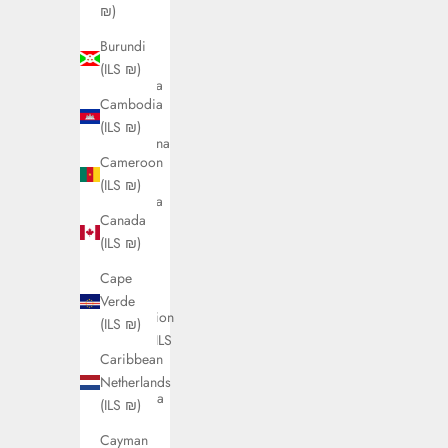
(ILS ₪)
₪)
Antigua
Burundi
&
(ILS ₪)
Barbuda
Cambodia
(ILS ₪)
(ILS ₪)
Argentina
Cameroon
(ILS ₪)
(ILS ₪)
Armenia
Canada
(ILS ₪)
(ILS ₪)
Aruba
Cape
(ILS ₪)
Verde
Ascension
(ILS ₪)
Island (ILS
Caribbean
₪)
Netherlands
Australia
(ILS ₪)
(ILS ₪)
Cayman