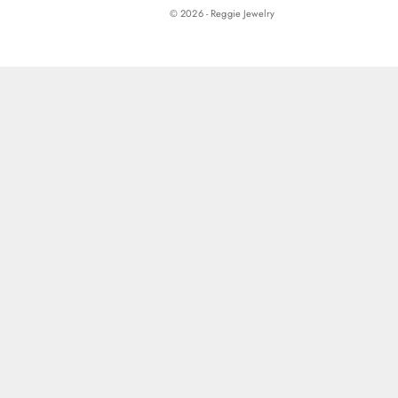
© 2026 - Reggie Jewelry