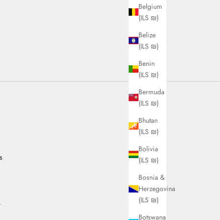
Belgium
(ILS ₪)
Belize
(ILS ₪)
Benin
(ILS ₪)
Bermuda
(ILS ₪)
Bhutan
(ILS ₪)
Bolivia
s
(ILS ₪)
Bosnia &
Herzegovina
(ILS ₪)
.
Botswana