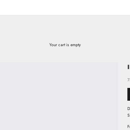
Your cart is empty
S
7
D
S
F