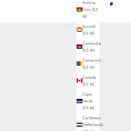
Burkina
Faso (ILS
₪)
Burundi
(ILS ₪)
Cambodia
(ILS ₪)
Cameroon
(ILS ₪)
Canada
(ILS ₪)
Cape
Verde
(ILS ₪)
Caribbean
Netherlands