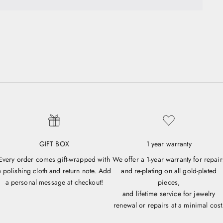
GIFT BOX
1 year warranty
Every order comes gift-wrapped with
We offer a 1-year warranty for repair
a polishing cloth and return note. Add
and re-plating on all gold-plated
a personal message at checkout!
pieces,
and lifetime service for jewelry
renewal or repairs at a minimal cost