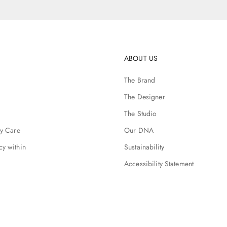
ABOUT US
The Brand
The Designer
The Studio
ry Care
Our DNA
cy within
Sustainability
Accessibility Statement