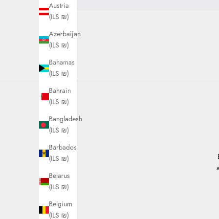
Austria
(ILS ₪)
Azerbaijan
(ILS ₪)
Bahamas
(ILS ₪)
Bahrain
(ILS ₪)
Bangladesh
(ILS ₪)
Barbados
(ILS ₪)
Belarus
(ILS ₪)
Belgium
(ILS ₪)