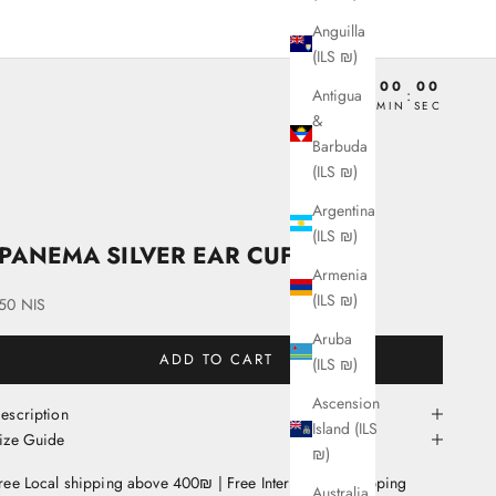
Anguilla
(ILS ₪)
00
00
00
00
Antigua
:
:
:
DAY
HRS
MIN
SEC
&
Barbuda
(ILS ₪)
Argentina
(ILS ₪)
IPANEMA SILVER EAR CUFF
Armenia
(ILS ₪)
ale price
50 NIS
Aruba
ADD TO CART
(ILS ₪)
Ascension
escription
Island (ILS
ize Guide
₪)
ree Local shipping above 400₪ | Free International Shipping
Australia