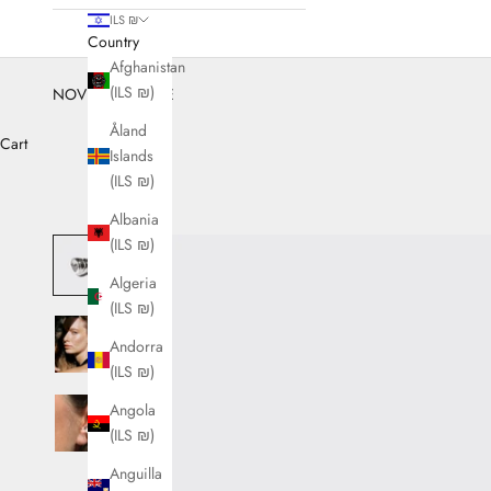
ILS ₪
Country
Afghanistan
(ILS ₪)
NOVEMBER SALE
Åland
Cart
Islands
(ILS ₪)
Albania
(ILS ₪)
Algeria
(ILS ₪)
Andorra
(ILS ₪)
Angola
(ILS ₪)
Anguilla