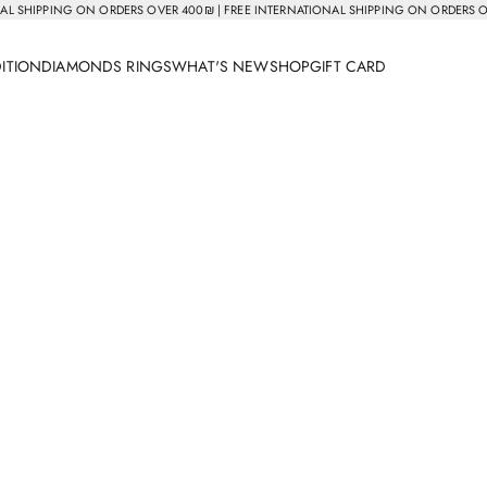
AL SHIPPING ON ORDERS OVER 400₪ | FREE INTERNATIONAL SHIPPING ON ORDERS 
DITION
DIAMONDS RINGS
WHAT'S NEW
SHOP
GIFT CARD