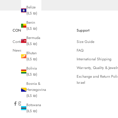
Belize
(ILS ₪)
Benin
(ILS ₪)
CONTACT
Support
Bermuda
Contact Us
Size Guide
(ILS ₪)
Newsletter
FAQ
Bhutan
International Shipping
(ILS ₪)
Warranty, Quality & Jewel
Bolivia
(ILS ₪)
Exchange and Return Poli
Israel
Bosnia &
Herzegovina
(ILS ₪)
Botswana
(ILS ₪)