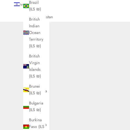
Brazil
Israel (ILS ₪)
(ILS ₪)
Country
Afghanistan
British
(ILS ₪)
Indian
Ocean
Åland
Territory
Islands
(ILS ₪)
(ILS ₪)
British
Albania
Virgin
(ILS ₪)
Islands
Algeria
(ILS ₪)
(ILS ₪)
Brunei
Andorra
(ILS ₪)
(ILS ₪)
Bulgaria
Angola
(ILS ₪)
(ILS ₪)
Burkina
Anguilla
Faso (ILS