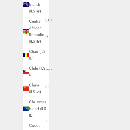
Austria
Islands
(ILS ₪)
(ILS ₪)
Azerbaijan
Central
(ILS ₪)
African
Republic
Bahamas
(ILS ₪)
(ILS ₪)
Chad (ILS
Bahrain
₪)
(ILS ₪)
Chile (ILS
Bangladesh
₪)
(ILS ₪)
China
Barbados
(ILS ₪)
(ILS ₪)
Christmas
Belarus
Island (ILS
(ILS ₪)
₪)
Belgium
Cocos
(ILS ₪)