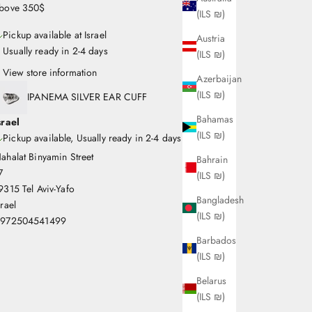
bove 350$
(ILS ₪)
Pickup available at Israel
Austria
Usually ready in 2-4 days
(ILS ₪)
View store information
Azerbaijan
(ILS ₪)
IPANEMA SILVER EAR CUFF
Bahamas
srael
(ILS ₪)
Pickup available, Usually ready in 2-4 days
ahalat Binyamin Street
Bahrain
7
(ILS ₪)
9315 Tel Aviv-Yafo
Bangladesh
srael
(ILS ₪)
972504541499
Barbados
(ILS ₪)
Belarus
(ILS ₪)