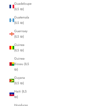
Guadeloupe
(ILS ₪)
Guatemala
(ILS ₪)
Guernsey
(ILS ₪)
Guinea
(ILS ₪)
Guinea-
Bissau (ILS
₪)
Guyana
(ILS ₪)
Haiti (ILS
₪)
Honduras