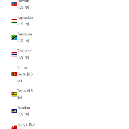
Taiwan
(ILS ₪)
Tajikistan
(ILS ₪)
Tanzania
(ILS ₪)
Thailand
(ILS ₪)
Timor-
Leste (ILS
₪)
Togo (ILS
₪)
Tokelau
(ILS ₪)
Tonga (ILS