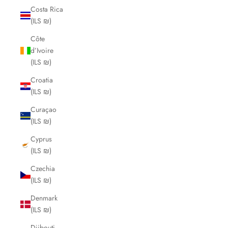
Costa Rica
(ILS ₪)
Côte
d’Ivoire
(ILS ₪)
Croatia
(ILS ₪)
Curaçao
(ILS ₪)
Cyprus
(ILS ₪)
Czechia
(ILS ₪)
Denmark
(ILS ₪)
Djibouti