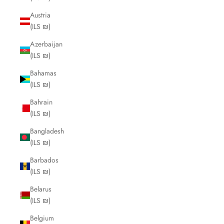
Austria
(ILS ₪)
Azerbaijan
(ILS ₪)
Bahamas
(ILS ₪)
Bahrain
(ILS ₪)
Bangladesh
(ILS ₪)
Barbados
(ILS ₪)
Belarus
(ILS ₪)
Belgium