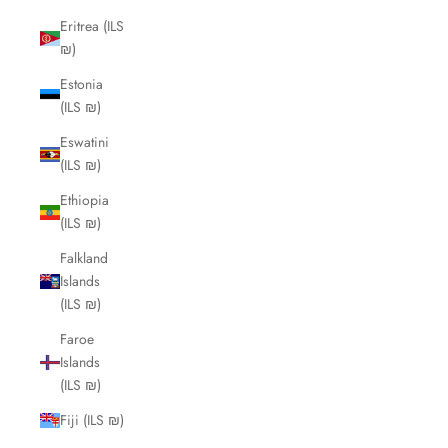
Eritrea (ILS
₪)
Estonia
(ILS ₪)
Eswatini
(ILS ₪)
Ethiopia
(ILS ₪)
Falkland
Islands
(ILS ₪)
Faroe
Islands
(ILS ₪)
Fiji (ILS ₪)