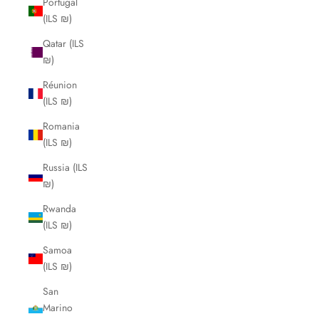
Portugal
(ILS ₪)
Qatar (ILS
₪)
Réunion
(ILS ₪)
Romania
(ILS ₪)
Russia (ILS
₪)
Rwanda
(ILS ₪)
Samoa
(ILS ₪)
San
Marino