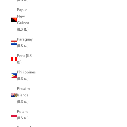
Papua
New
Guinea
(ILS ₪)
Paraguay
(ILS ₪)
Peru (ILS
₪)
Philippines
(ILS ₪)
Pitcairn
Islands
(ILS ₪)
Poland
(ILS ₪)