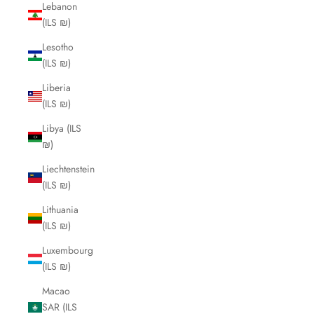
Lebanon
(ILS ₪)
Lesotho
(ILS ₪)
Liberia
(ILS ₪)
Libya (ILS
₪)
Liechtenstein
(ILS ₪)
Lithuania
(ILS ₪)
Luxembourg
(ILS ₪)
Macao
SAR (ILS