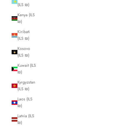
(ILS ₪)
Kenya (ILS
₪)
Kiribati
(ILS ₪)
Kosovo
(ILS ₪)
Kuwait (ILS
₪)
Kyrgyzstan
(ILS ₪)
Laos (ILS
₪)
Latvia (ILS
₪)