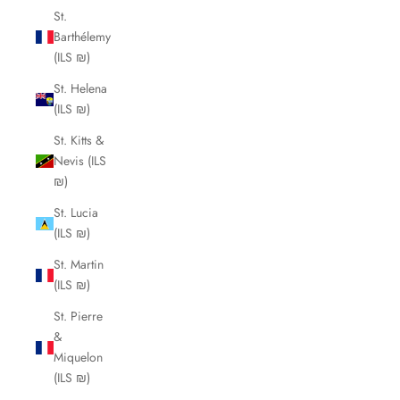
St.
Barthélemy
(ILS ₪)
St. Helena
(ILS ₪)
St. Kitts &
Nevis (ILS
₪)
St. Lucia
(ILS ₪)
St. Martin
(ILS ₪)
St. Pierre
&
Miquelon
(ILS ₪)