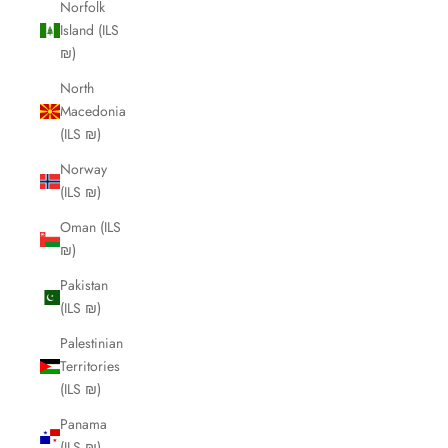
Norfolk
Island (ILS
₪)
North
Macedonia
(ILS ₪)
Norway
(ILS ₪)
Oman (ILS
₪)
Pakistan
(ILS ₪)
Palestinian
Territories
(ILS ₪)
Panama
(ILS ₪)