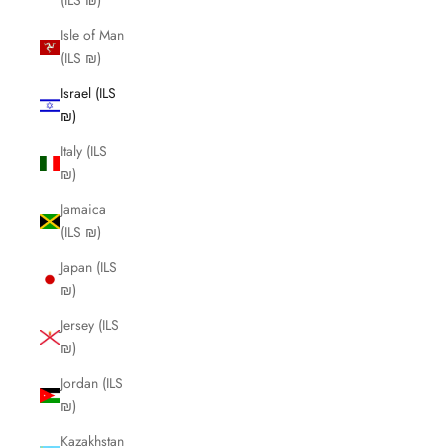
(ILS ₪)
Isle of Man
(ILS ₪)
Israel (ILS
₪)
Italy (ILS
₪)
Jamaica
(ILS ₪)
Japan (ILS
₪)
Jersey (ILS
₪)
Jordan (ILS
₪)
Kazakhstan