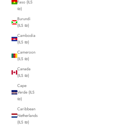
Faso (ILS
₪)
Burundi
(ILS ₪)
Cambodia
(ILS ₪)
Cameroon
(ILS ₪)
Canada
(ILS ₪)
Cape
Verde (ILS
₪)
Caribbean
Netherlands
(ILS ₪)