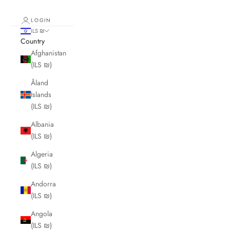
LOGIN
ILS ₪
Country
Afghanistan
(ILS ₪)
Åland
Islands
(ILS ₪)
Albania
(ILS ₪)
Algeria
(ILS ₪)
Andorra
(ILS ₪)
Angola
(ILS ₪)