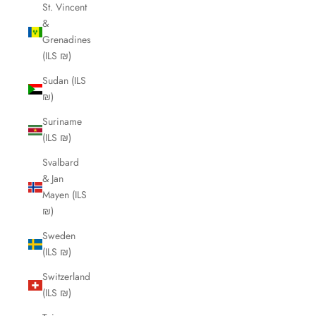
St. Vincent
&
Grenadines
(ILS ₪)
Sudan (ILS
₪)
Suriname
(ILS ₪)
Svalbard
& Jan
Mayen (ILS
₪)
Sweden
(ILS ₪)
Switzerland
(ILS ₪)