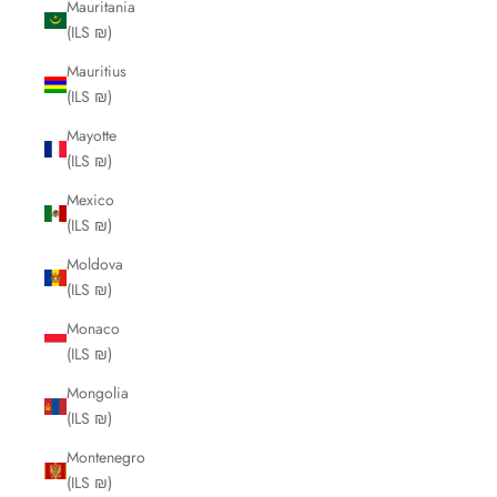
Mauritania
(ILS ₪)
Mauritius
(ILS ₪)
Mayotte
(ILS ₪)
Mexico
(ILS ₪)
Moldova
(ILS ₪)
Monaco
(ILS ₪)
Mongolia
(ILS ₪)
Montenegro
(ILS ₪)