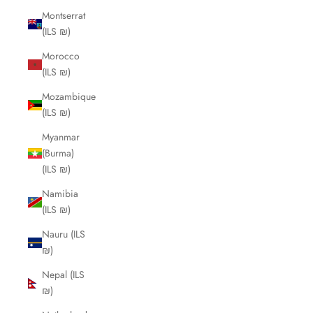
Montserrat
(ILS ₪)
Morocco
(ILS ₪)
Mozambique
(ILS ₪)
Myanmar
(Burma)
(ILS ₪)
Namibia
(ILS ₪)
Nauru (ILS
₪)
Nepal (ILS
₪)