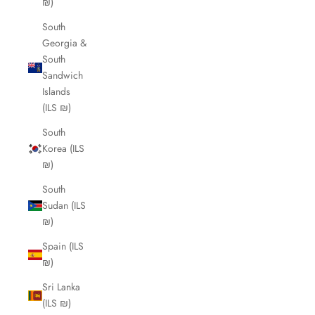
₪)
South
Georgia &
South
Sandwich
Islands
(ILS ₪)
South
Korea (ILS
₪)
South
Sudan (ILS
₪)
Spain (ILS
₪)
Sri Lanka
(ILS ₪)