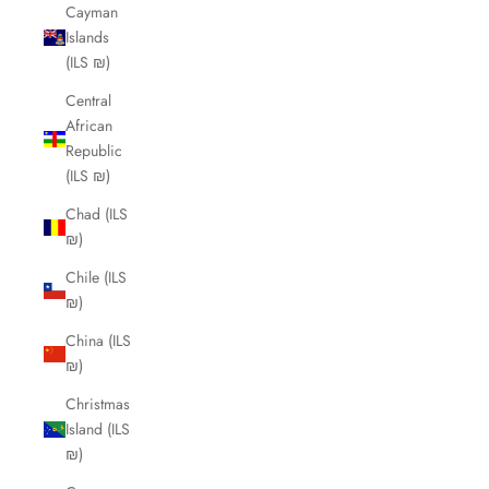
Cayman
Islands
(ILS ₪)
Central
African
Republic
(ILS ₪)
Chad (ILS
₪)
Chile (ILS
₪)
China (ILS
₪)
Christmas
Island (ILS
₪)