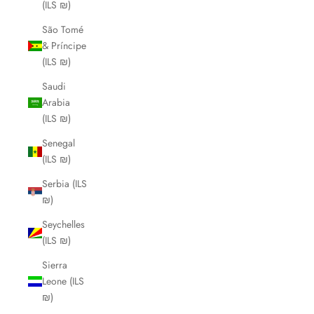
(ILS ₪)
São Tomé
& Príncipe
(ILS ₪)
Saudi
Arabia
(ILS ₪)
Senegal
(ILS ₪)
Serbia (ILS
₪)
Seychelles
(ILS ₪)
Sierra
Leone (ILS
₪)