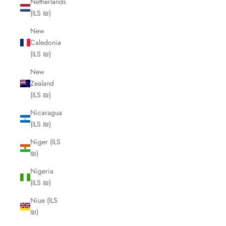
Netherlands
(ILS ₪)
New
Caledonia
(ILS ₪)
New
Zealand
(ILS ₪)
Nicaragua
(ILS ₪)
Niger (ILS
₪)
Nigeria
(ILS ₪)
Niue (ILS
₪)