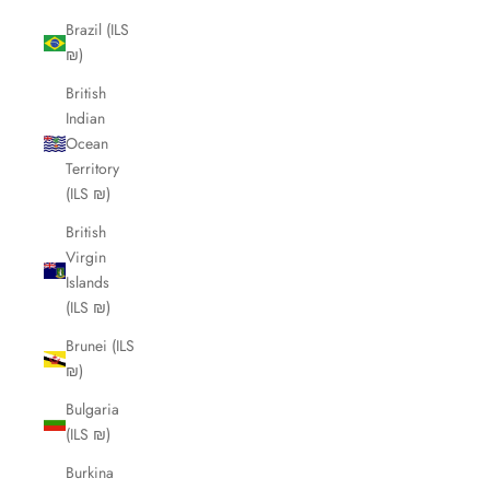
Brazil (ILS
₪)
British
Indian
Ocean
Territory
(ILS ₪)
British
Virgin
Islands
(ILS ₪)
Brunei (ILS
₪)
Bulgaria
(ILS ₪)
Burkina