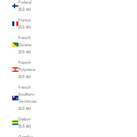
Finland
(ILS ₪)
France
(ILS ₪)
French
Guiana
(ILS ₪)
French
Polynesia
(ILS ₪)
French
Southern
Territories
(ILS ₪)
Gabon
(ILS ₪)
Gambia