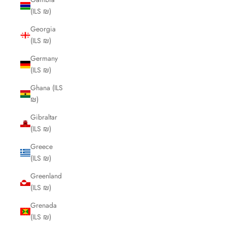
(ILS ₪)
Georgia
(ILS ₪)
Germany
(ILS ₪)
Ghana (ILS
₪)
Gibraltar
(ILS ₪)
Greece
(ILS ₪)
Greenland
(ILS ₪)
Grenada
(ILS ₪)