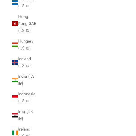
(ILS ₪)
Hong
Kong SAR
(ILS ₪)
Hungary
(ILS ₪)
Iceland
(ILS ₪)
India (ILS
₪)
Indonesia
(ILS ₪)
Iraq (ILS
₪)
Ireland