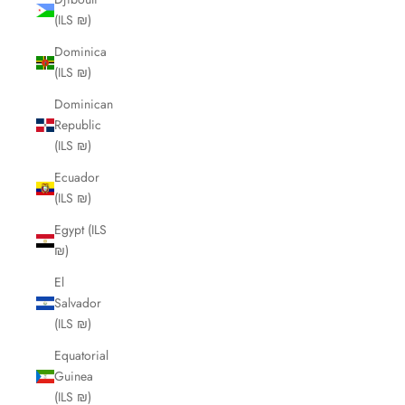
(ILS ₪)
Dominica
(ILS ₪)
Dominican
Republic
(ILS ₪)
Ecuador
(ILS ₪)
Egypt (ILS
₪)
El
Salvador
(ILS ₪)
Equatorial
Guinea
(ILS ₪)