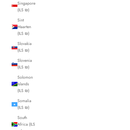
Singapore
(ILS ₪)
Sint
Maarten
(ILS ₪)
Slovakia
(ILS ₪)
Slovenia
(ILS ₪)
Solomon
Islands
(ILS ₪)
Somalia
(ILS ₪)
South
Africa (ILS