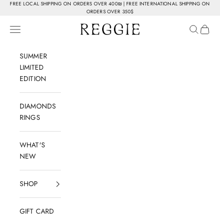
Skip to content
FREE LOCAL SHIPPING ON ORDERS OVER 400₪ | FREE INTERNATIONAL SHIPPING ON
ORDERS OVER 350$
Reggie Jewelry
Navigation menu
Search
Cart
SUMMER
LIMITED
EDITION
DIAMONDS
RINGS
WHAT'S
NEW
SHOP
GIFT CARD