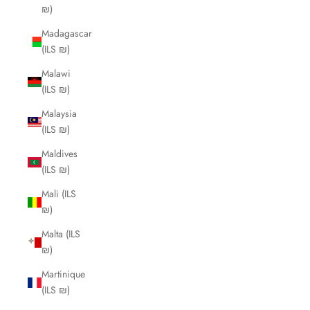
₪)
Madagascar
(ILS ₪)
Malawi
(ILS ₪)
Malaysia
(ILS ₪)
Maldives
(ILS ₪)
Mali (ILS
₪)
Malta (ILS
₪)
Martinique
(ILS ₪)