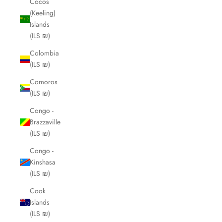
Cocos
(Keeling)
Islands
(ILS ₪)
Colombia
(ILS ₪)
Comoros
(ILS ₪)
Congo -
Brazzaville
(ILS ₪)
Congo -
Kinshasa
(ILS ₪)
Cook
Islands
(ILS ₪)