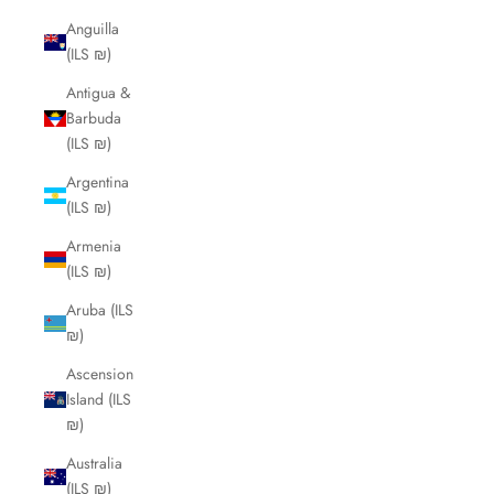
Anguilla
(ILS ₪)
Antigua &
Barbuda
(ILS ₪)
Argentina
(ILS ₪)
Armenia
(ILS ₪)
Aruba (ILS
₪)
Ascension
Island (ILS
₪)
Australia
(ILS ₪)