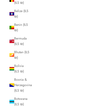
(ILS ₪)
Belize (ILS
₪)
Benin (ILS
₪)
Bermuda
(ILS ₪)
Bhutan (ILS
₪)
Bolivia
(ILS ₪)
Bosnia &
Herzegovina
(ILS ₪)
Botswana
(ILS ₪)