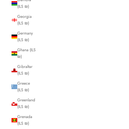
(ILS ₪)
Georgia
(ILS ₪)
Germany
(ILS ₪)
Ghana (ILS
₪)
Gibraltar
(ILS ₪)
Greece
(ILS ₪)
Greenland
(ILS ₪)
Grenada
(ILS ₪)