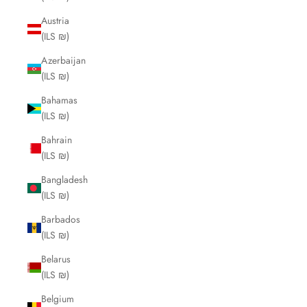
Austria
(ILS ₪)
Azerbaijan
(ILS ₪)
Bahamas
(ILS ₪)
Bahrain
(ILS ₪)
Bangladesh
(ILS ₪)
Barbados
(ILS ₪)
Belarus
(ILS ₪)
Belgium