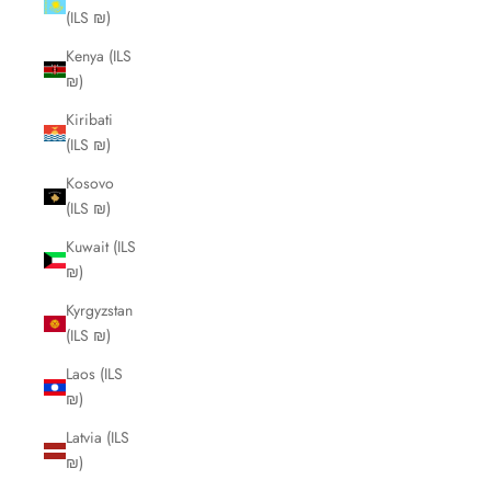
(ILS ₪)
Kenya (ILS
₪)
Kiribati
(ILS ₪)
Kosovo
(ILS ₪)
Kuwait (ILS
₪)
Kyrgyzstan
(ILS ₪)
Laos (ILS
₪)
Latvia (ILS
₪)