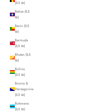
(ILS ₪)
Belize (ILS
₪)
Benin (ILS
₪)
Bermuda
(ILS ₪)
Bhutan (ILS
₪)
Bolivia
(ILS ₪)
Bosnia &
Herzegovina
(ILS ₪)
Botswana
(ILS ₪)