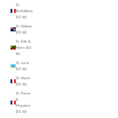
St.
Barthélemy
(ILS ₪)
St. Helena
(ILS ₪)
St. Kitts &
Nevis (ILS
₪)
St. Lucia
(ILS ₪)
St. Martin
(ILS ₪)
St. Pierre
&
Miquelon
(ILS ₪)