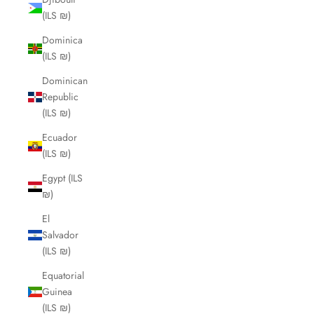
(ILS ₪)
Dominica
(ILS ₪)
Dominican
Republic
(ILS ₪)
Ecuador
(ILS ₪)
Egypt (ILS
₪)
El
Salvador
(ILS ₪)
Equatorial
Guinea
(ILS ₪)