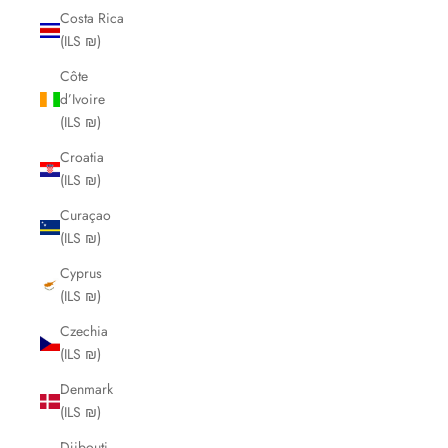
Costa Rica
(ILS ₪)
Côte
d’Ivoire
(ILS ₪)
Croatia
(ILS ₪)
Curaçao
(ILS ₪)
Cyprus
(ILS ₪)
Czechia
(ILS ₪)
Denmark
(ILS ₪)
Djibouti