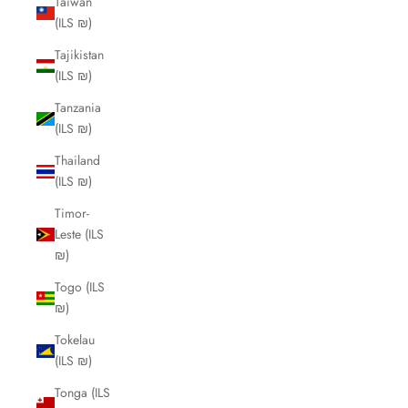
Taiwan
(ILS ₪)
Tajikistan
(ILS ₪)
Tanzania
(ILS ₪)
Thailand
(ILS ₪)
Timor-
Leste (ILS
₪)
Togo (ILS
₪)
Tokelau
(ILS ₪)
Tonga (ILS