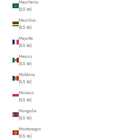
Mauritania
(ILS ₪)
Mauritius
(ILS ₪)
Mayotte
(ILS ₪)
Mexico
(ILS ₪)
Moldova
(ILS ₪)
Monaco
(ILS ₪)
Mongolia
(ILS ₪)
Montenegro
(ILS ₪)