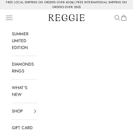
Skip to content
FREE LOCAL SHIPPING ON ORDERS OVER 400₪ | FREE INTERNATIONAL SHIPPING ON
ORDERS OVER 350$
Reggie Jewelry
Navigation menu
Search
Cart
SUMMER
LIMITED
EDITION
DIAMONDS
RINGS
WHAT'S
NEW
SHOP
GIFT CARD