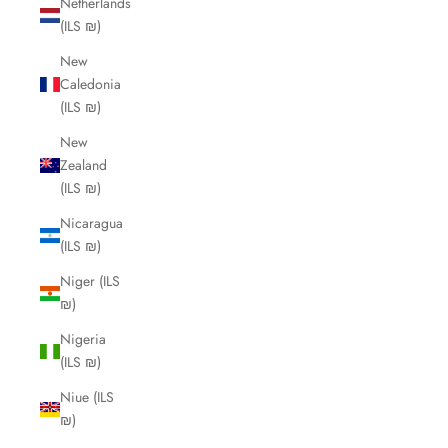
Netherlands
(ILS ₪)
New
Caledonia
(ILS ₪)
New
Zealand
(ILS ₪)
Nicaragua
(ILS ₪)
Niger (ILS
₪)
Nigeria
(ILS ₪)
Niue (ILS
₪)