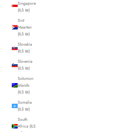
Singapore
(ILS ₪)
Sint
Maarten
(ILS ₪)
Slovakia
(ILS ₪)
Slovenia
(ILS ₪)
Solomon
Islands
(ILS ₪)
Somalia
(ILS ₪)
South
Africa (ILS