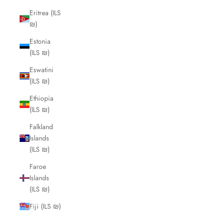
Eritrea (ILS
₪)
Estonia
(ILS ₪)
Eswatini
(ILS ₪)
Ethiopia
(ILS ₪)
Falkland
Islands
(ILS ₪)
Faroe
Islands
(ILS ₪)
Fiji (ILS ₪)