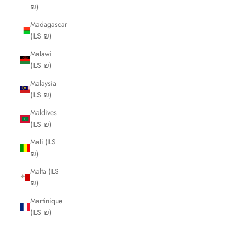
₪)
Madagascar
(ILS ₪)
Malawi
(ILS ₪)
Malaysia
(ILS ₪)
Maldives
(ILS ₪)
Mali (ILS
₪)
Malta (ILS
₪)
Martinique
(ILS ₪)