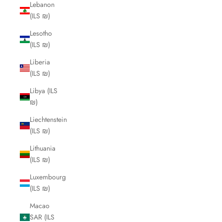
Lebanon
(ILS ₪)
Lesotho
(ILS ₪)
Liberia
(ILS ₪)
Libya (ILS
₪)
Liechtenstein
(ILS ₪)
Lithuania
(ILS ₪)
Luxembourg
(ILS ₪)
Macao
SAR (ILS