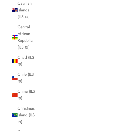
Cayman
Islands
(ILS ₪)
Central
African
Republic
(ILS ₪)
Chad (ILS
₪)
Chile (ILS
₪)
China (ILS
₪)
Christmas
Island (ILS
₪)