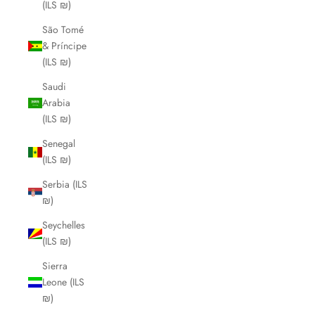
(ILS ₪)
São Tomé
& Príncipe
(ILS ₪)
Saudi
Arabia
(ILS ₪)
Senegal
(ILS ₪)
Serbia (ILS
₪)
Seychelles
(ILS ₪)
Sierra
Leone (ILS
₪)