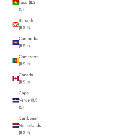
Faso (ILS
₪)
Burundi
(ILS ₪)
Cambodia
(ILS ₪)
Cameroon
(ILS ₪)
Canada
(ILS ₪)
Cape
Verde (ILS
₪)
Caribbean
Netherlands
(ILS ₪)