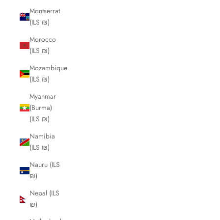
Montserrat
(ILS ₪)
Morocco
(ILS ₪)
Mozambique
(ILS ₪)
Myanmar
(Burma)
(ILS ₪)
Namibia
(ILS ₪)
Nauru (ILS
₪)
Nepal (ILS
₪)