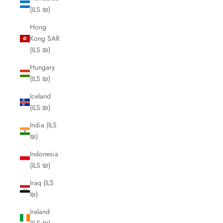
(ILS ₪)
Hong
Kong SAR
(ILS ₪)
Hungary
(ILS ₪)
Iceland
(ILS ₪)
India (ILS
₪)
Indonesia
(ILS ₪)
Iraq (ILS
₪)
Ireland