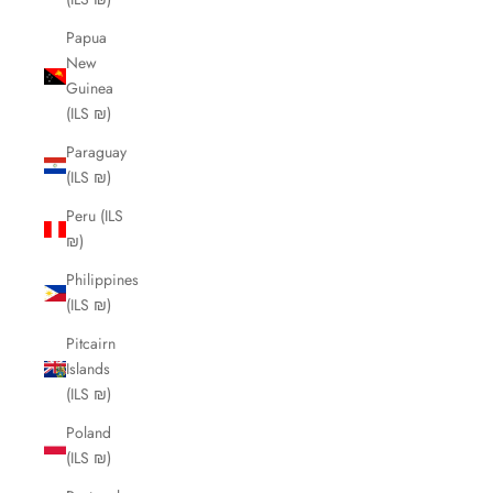
Papua
New
Guinea
(ILS ₪)
Paraguay
(ILS ₪)
Peru (ILS
₪)
Philippines
(ILS ₪)
Pitcairn
Islands
(ILS ₪)
Poland
(ILS ₪)