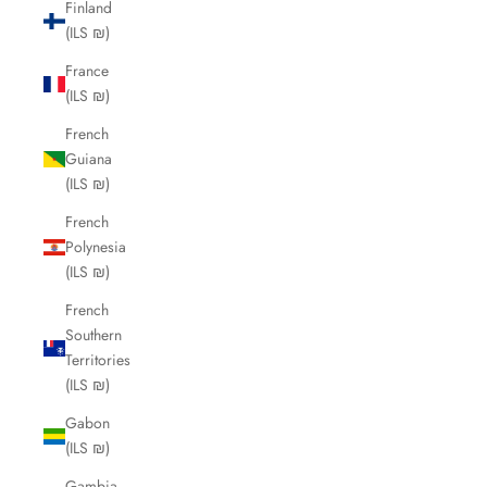
Finland
(ILS ₪)
France
(ILS ₪)
French
Guiana
(ILS ₪)
French
Polynesia
(ILS ₪)
French
Southern
Territories
(ILS ₪)
Gabon
(ILS ₪)
Gambia