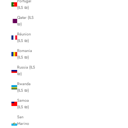
Portugal
(ILS ₪)
Qatar (ILS
₪)
Réunion
(ILS ₪)
Romania
(ILS ₪)
Russia (ILS
₪)
Rwanda
(ILS ₪)
Samoa
(ILS ₪)
San
Marino