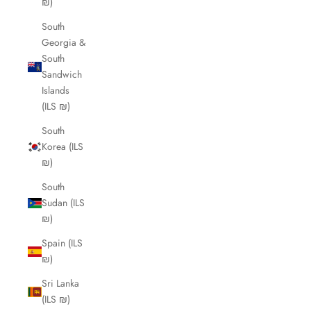
₪)
South
Georgia &
South
Sandwich
Islands
(ILS ₪)
South
Korea (ILS
₪)
South
Sudan (ILS
₪)
Spain (ILS
₪)
Sri Lanka
(ILS ₪)