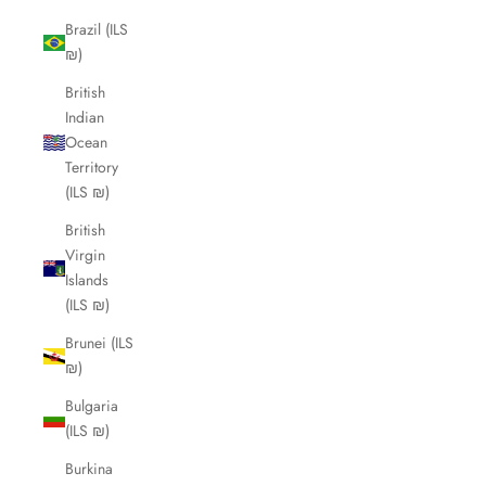
Brazil (ILS
₪)
British
Indian
Ocean
Territory
(ILS ₪)
British
Virgin
Islands
(ILS ₪)
Brunei (ILS
₪)
Bulgaria
(ILS ₪)
Burkina