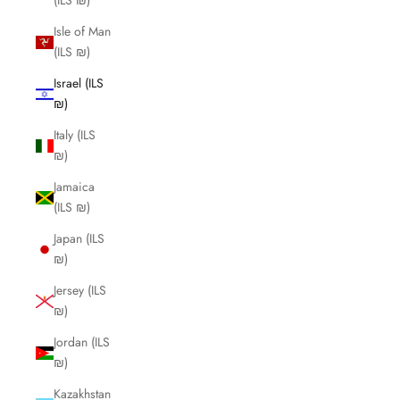
(ILS ₪)
Isle of Man
(ILS ₪)
Israel (ILS
₪)
Italy (ILS
₪)
Jamaica
(ILS ₪)
Japan (ILS
₪)
Jersey (ILS
₪)
Jordan (ILS
₪)
Kazakhstan