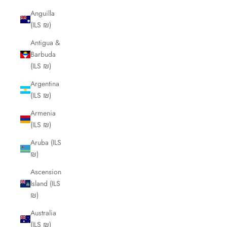
Anguilla
(ILS ₪)
Antigua &
Barbuda
(ILS ₪)
Argentina
(ILS ₪)
Armenia
(ILS ₪)
Aruba (ILS
₪)
Ascension
Island (ILS
₪)
Australia
(ILS ₪)