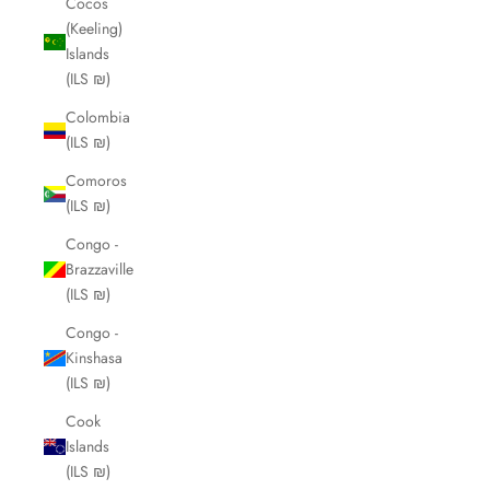
Cocos
(Keeling)
Islands
(ILS ₪)
Colombia
(ILS ₪)
Comoros
(ILS ₪)
Congo -
Brazzaville
(ILS ₪)
Congo -
Kinshasa
(ILS ₪)
Cook
Islands
(ILS ₪)