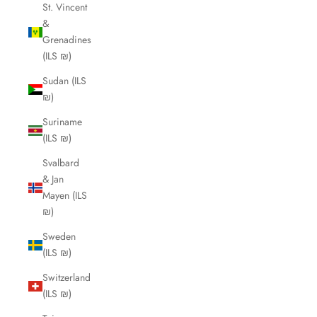
St. Vincent
&
Grenadines
(ILS ₪)
Sudan (ILS
₪)
Suriname
(ILS ₪)
Svalbard
& Jan
Mayen (ILS
₪)
Sweden
(ILS ₪)
Switzerland
(ILS ₪)