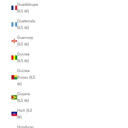
Guadeloupe
(ILS ₪)
Guatemala
(ILS ₪)
Guernsey
(ILS ₪)
Guinea
(ILS ₪)
Guinea-
Bissau (ILS
₪)
Guyana
(ILS ₪)
Haiti (ILS
₪)
Honduras