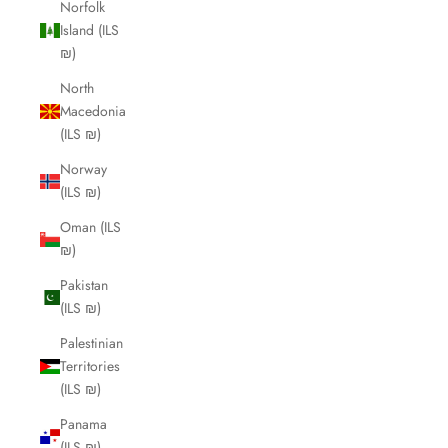
Norfolk
Island (ILS
₪)
North
Macedonia
(ILS ₪)
Norway
(ILS ₪)
Oman (ILS
₪)
Pakistan
(ILS ₪)
Palestinian
Territories
(ILS ₪)
Panama
(ILS ₪)