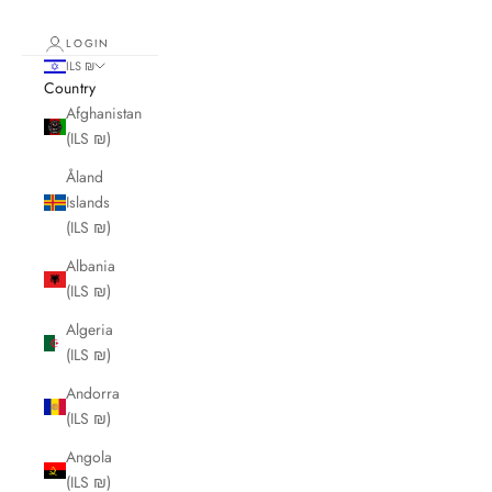
LOGIN
ILS ₪
Country
Afghanistan
(ILS ₪)
Åland
Islands
(ILS ₪)
Albania
(ILS ₪)
Algeria
(ILS ₪)
Andorra
(ILS ₪)
Angola
(ILS ₪)