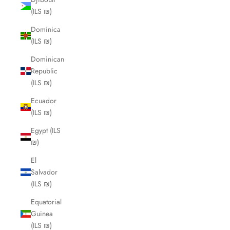
(ILS ₪)
Dominica
(ILS ₪)
Dominican
Republic
(ILS ₪)
Ecuador
(ILS ₪)
Egypt (ILS
₪)
El
Salvador
(ILS ₪)
Equatorial
Guinea
(ILS ₪)