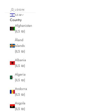
LOGIN
ILS ₪
Country
Afghanistan
(ILS ₪)
Åland
Islands
(ILS ₪)
Albania
(ILS ₪)
Algeria
(ILS ₪)
Andorra
(ILS ₪)
Angola
(ILS ₪)