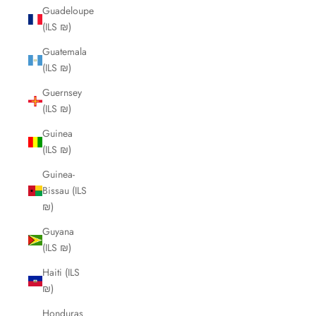
Guadeloupe
(ILS ₪)
Guatemala
(ILS ₪)
Guernsey
(ILS ₪)
Guinea
(ILS ₪)
Guinea-
Bissau (ILS
₪)
Guyana
(ILS ₪)
Haiti (ILS
₪)
Honduras