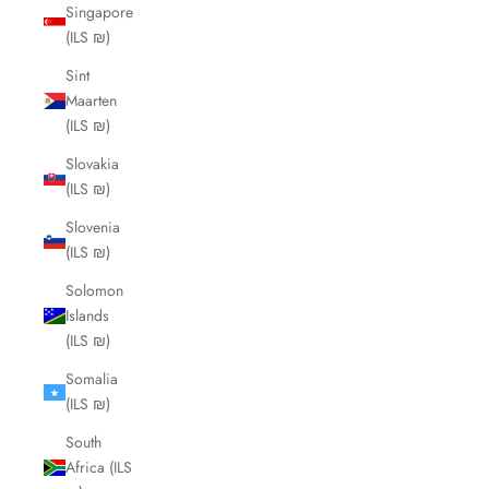
Singapore
(ILS ₪)
Sint
Maarten
(ILS ₪)
Slovakia
(ILS ₪)
Slovenia
(ILS ₪)
Solomon
Islands
(ILS ₪)
Somalia
(ILS ₪)
South
Africa (ILS