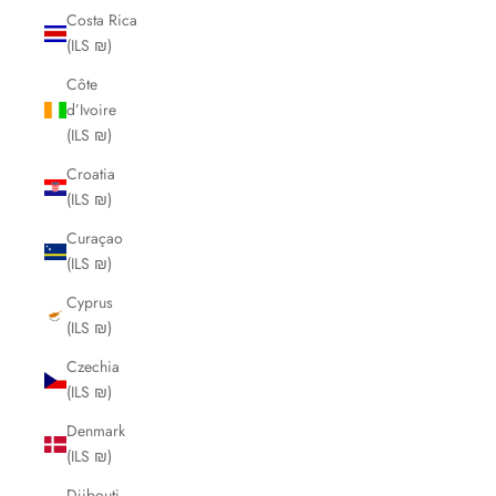
Costa Rica
(ILS ₪)
Côte
d’Ivoire
(ILS ₪)
Croatia
(ILS ₪)
Curaçao
(ILS ₪)
Cyprus
(ILS ₪)
Czechia
(ILS ₪)
Denmark
(ILS ₪)
Djibouti