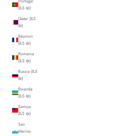
Portugal
(ILS ₪)
Qatar (ILS
₪)
Réunion
(ILS ₪)
Romania
(ILS ₪)
Russia (ILS
₪)
Rwanda
(ILS ₪)
Samoa
(ILS ₪)
San
Marino