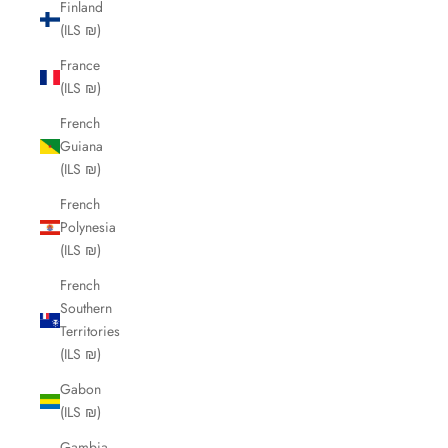
Finland
(ILS ₪)
France
(ILS ₪)
French
Guiana
(ILS ₪)
French
Polynesia
(ILS ₪)
French
Southern
Territories
(ILS ₪)
Gabon
(ILS ₪)
Gambia