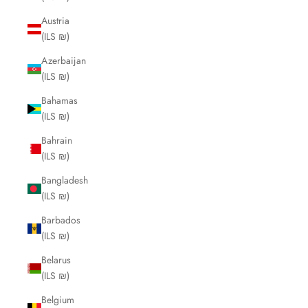
Austria
(ILS ₪)
Azerbaijan
(ILS ₪)
Bahamas
(ILS ₪)
Bahrain
(ILS ₪)
Bangladesh
(ILS ₪)
Barbados
(ILS ₪)
Belarus
(ILS ₪)
Belgium