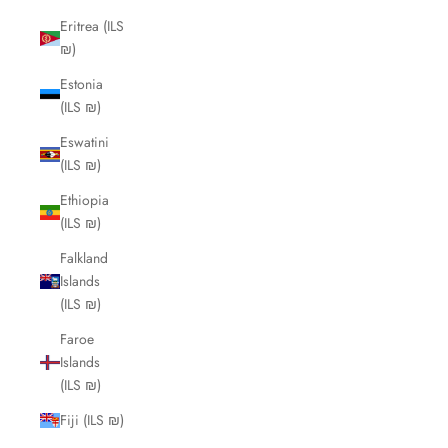
Eritrea (ILS
₪)
Estonia
(ILS ₪)
Eswatini
(ILS ₪)
Ethiopia
(ILS ₪)
Falkland
Islands
(ILS ₪)
Faroe
Islands
(ILS ₪)
Fiji (ILS ₪)