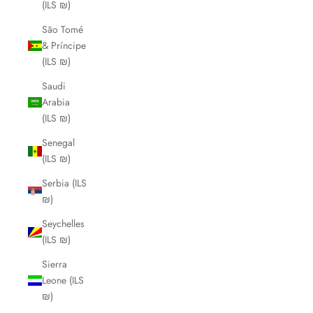
(ILS ₪)
São Tomé
& Príncipe
(ILS ₪)
Saudi
Arabia
(ILS ₪)
Senegal
(ILS ₪)
Serbia (ILS
₪)
Seychelles
(ILS ₪)
Sierra
Leone (ILS
₪)