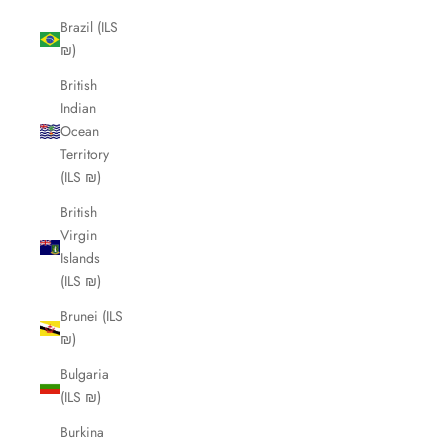
Brazil (ILS
₪)
British
Indian
Ocean
Territory
(ILS ₪)
British
Virgin
Islands
(ILS ₪)
Brunei (ILS
₪)
Bulgaria
(ILS ₪)
Burkina