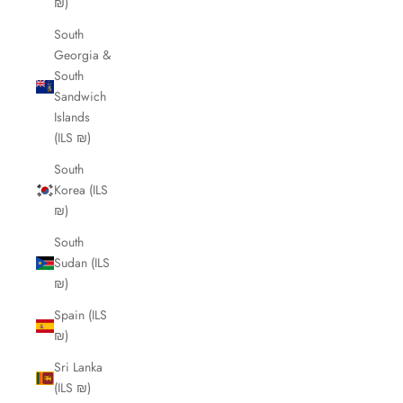
₪)
South
Georgia &
South
Sandwich
Islands
(ILS ₪)
South
Korea (ILS
₪)
South
Sudan (ILS
₪)
Spain (ILS
₪)
Sri Lanka
(ILS ₪)