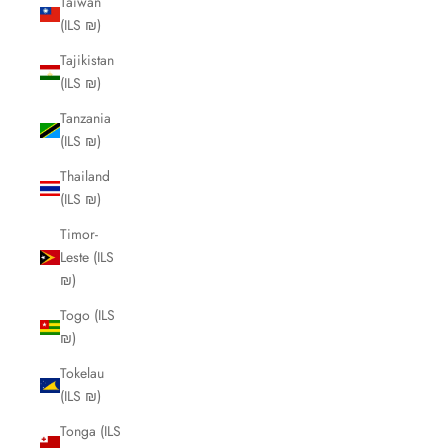
Taiwan
(ILS ₪)
Tajikistan
(ILS ₪)
Tanzania
(ILS ₪)
Thailand
(ILS ₪)
Timor-
Leste (ILS
₪)
Togo (ILS
₪)
Tokelau
(ILS ₪)
Tonga (ILS