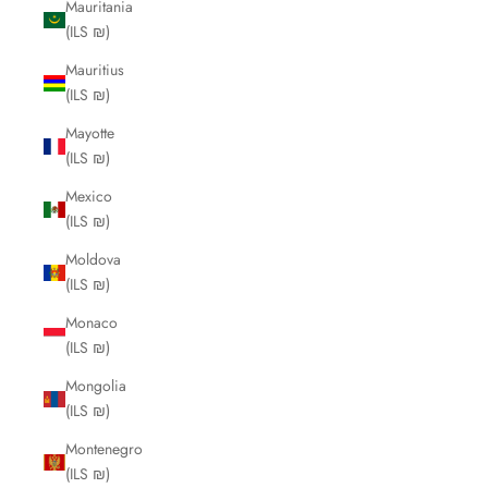
Mauritania
(ILS ₪)
Mauritius
(ILS ₪)
Mayotte
(ILS ₪)
Mexico
(ILS ₪)
Moldova
(ILS ₪)
Monaco
(ILS ₪)
Mongolia
(ILS ₪)
Montenegro
(ILS ₪)