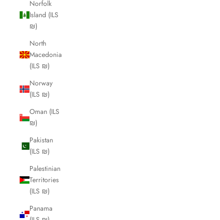
Norfolk
Island (ILS
₪)
North
Macedonia
(ILS ₪)
Norway
(ILS ₪)
Oman (ILS
₪)
Pakistan
(ILS ₪)
Palestinian
Territories
(ILS ₪)
Panama
(ILS ₪)