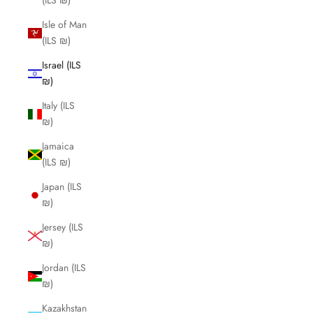
(ILS ₪)
Isle of Man
(ILS ₪)
Israel (ILS
₪)
Italy (ILS
₪)
Jamaica
(ILS ₪)
Japan (ILS
₪)
Jersey (ILS
₪)
Jordan (ILS
₪)
Kazakhstan