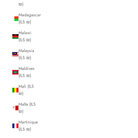
₪)
Madagascar
(ILS ₪)
Malawi
(ILS ₪)
Malaysia
(ILS ₪)
Maldives
(ILS ₪)
Mali (ILS
₪)
Malta (ILS
₪)
Martinique
(ILS ₪)