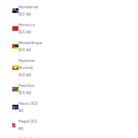
Montserrat
(ILS ₪)
Morocco
(ILS ₪)
Mozambique
(ILS ₪)
Myanmar
(Burma)
(ILS ₪)
Namibia
(ILS ₪)
Nauru (ILS
₪)
Nepal (ILS
₪)