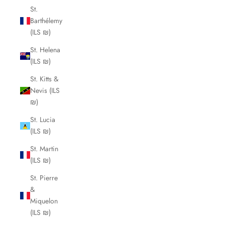
St.
Barthélemy
(ILS ₪)
St. Helena
(ILS ₪)
St. Kitts &
Nevis (ILS
₪)
St. Lucia
(ILS ₪)
St. Martin
(ILS ₪)
St. Pierre
&
Miquelon
(ILS ₪)