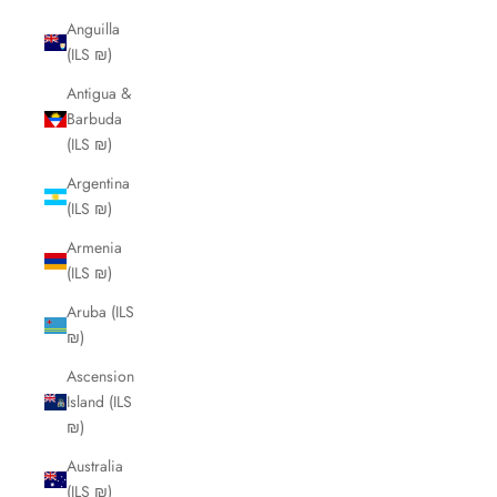
Anguilla
(ILS ₪)
Antigua &
Barbuda
(ILS ₪)
Argentina
(ILS ₪)
Armenia
(ILS ₪)
Aruba (ILS
₪)
Ascension
Island (ILS
₪)
Australia
(ILS ₪)