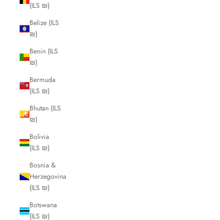
(ILS ₪)
Belize (ILS
₪)
Benin (ILS
₪)
Bermuda
(ILS ₪)
Bhutan (ILS
₪)
Bolivia
(ILS ₪)
Bosnia &
Herzegovina
(ILS ₪)
Botswana
(ILS ₪)