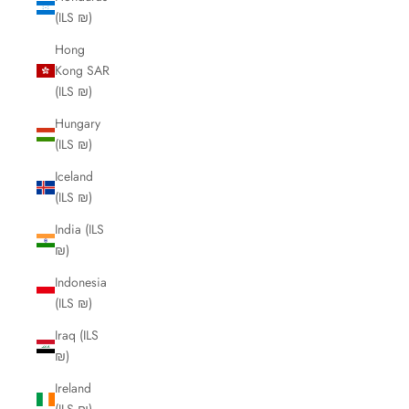
(ILS ₪)
Hong
Kong SAR
(ILS ₪)
Hungary
(ILS ₪)
Iceland
(ILS ₪)
India (ILS
₪)
Indonesia
(ILS ₪)
Iraq (ILS
₪)
Ireland