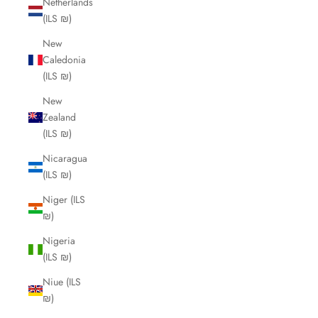
Netherlands
(ILS ₪)
New
Caledonia
(ILS ₪)
New
Zealand
(ILS ₪)
Nicaragua
(ILS ₪)
Niger (ILS
₪)
Nigeria
(ILS ₪)
Niue (ILS
₪)