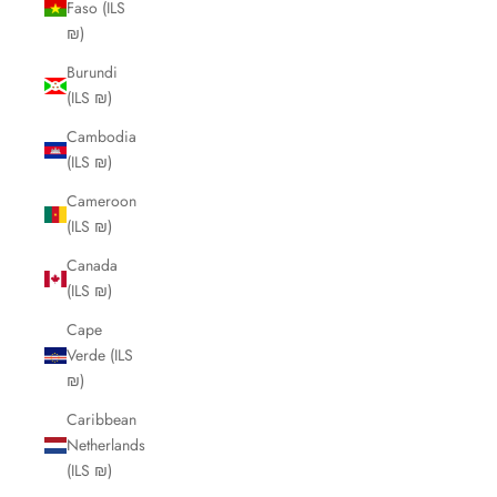
Faso (ILS
₪)
Burundi
(ILS ₪)
Cambodia
(ILS ₪)
Cameroon
(ILS ₪)
Canada
(ILS ₪)
Cape
Verde (ILS
₪)
Caribbean
Netherlands
(ILS ₪)