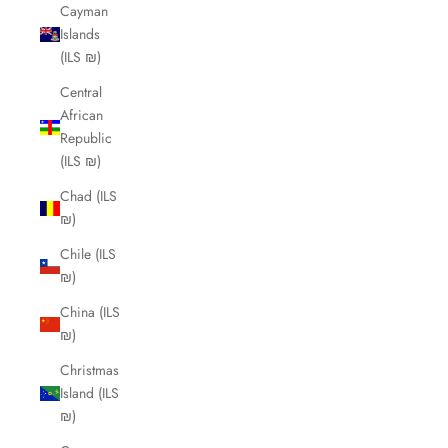
Cayman
Islands
(ILS ₪)
Central
African
Republic
(ILS ₪)
Chad (ILS
₪)
Chile (ILS
₪)
China (ILS
₪)
Christmas
Island (ILS
₪)