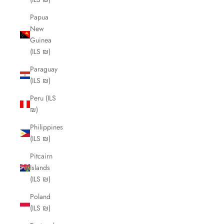
Papua
New
Guinea
(ILS ₪)
Paraguay
(ILS ₪)
Peru (ILS
₪)
Philippines
(ILS ₪)
Pitcairn
Islands
(ILS ₪)
Poland
(ILS ₪)