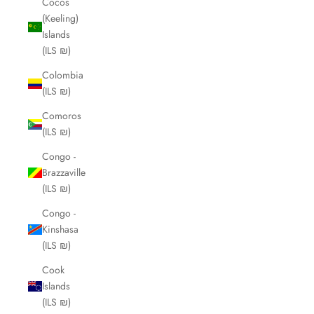
Cocos
(Keeling)
Islands
(ILS ₪)
Colombia
(ILS ₪)
Comoros
(ILS ₪)
Congo -
Brazzaville
(ILS ₪)
Congo -
Kinshasa
(ILS ₪)
Cook
Islands
(ILS ₪)