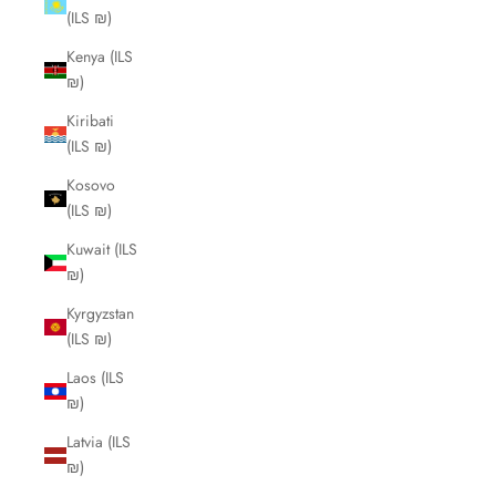
(ILS ₪)
Kenya (ILS
₪)
Kiribati
(ILS ₪)
Kosovo
(ILS ₪)
Kuwait (ILS
₪)
Kyrgyzstan
(ILS ₪)
Laos (ILS
₪)
Latvia (ILS
₪)