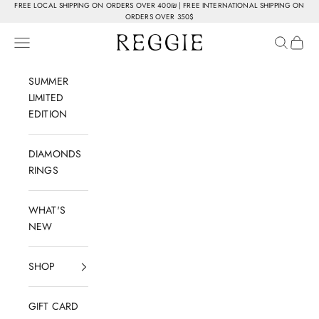
Skip to content
FREE LOCAL SHIPPING ON ORDERS OVER 400₪ | FREE INTERNATIONAL SHIPPING ON
ORDERS OVER 350$
Reggie Jewelry
Navigation menu
Search
Cart
SUMMER
LIMITED
EDITION
DIAMONDS
RINGS
WHAT'S
NEW
SHOP
GIFT CARD