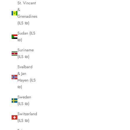
St. Vincent
&
Grenadines
(ILS ₪)
Sudan (ILS
₪)
Suriname
(ILS ₪)
Svalbard
& Jan
Mayen (ILS
₪)
Sweden
(ILS ₪)
Switzerland
(ILS ₪)