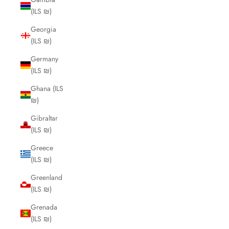
(ILS ₪)
Georgia
(ILS ₪)
Germany
(ILS ₪)
Ghana (ILS
₪)
Gibraltar
(ILS ₪)
Greece
(ILS ₪)
Greenland
(ILS ₪)
Grenada
(ILS ₪)