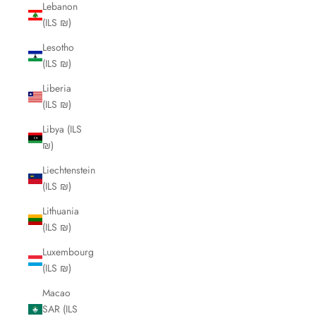
Lebanon
(ILS ₪)
Lesotho
(ILS ₪)
Liberia
(ILS ₪)
Libya (ILS
₪)
Liechtenstein
(ILS ₪)
Lithuania
(ILS ₪)
Luxembourg
(ILS ₪)
Macao
SAR (ILS