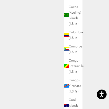
Cocos
(Keeling)
Islands
(ILS ₪)
Colombia
(ILS ₪)
Comoros
(ILS ₪)
Congo -
Brazzaville
(ILS ₪)
Congo -
Kinshasa
(ILS ₪)
Cook
Islands