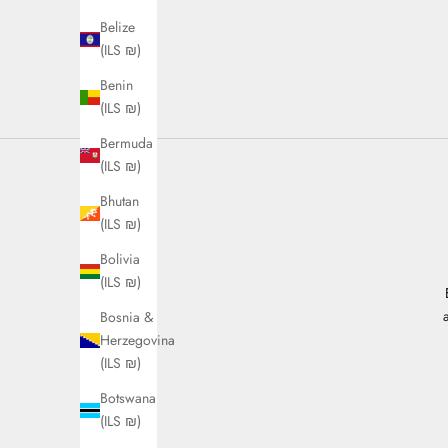
Belize
(ILS ₪)
Benin
(ILS ₪)
Bermuda
(ILS ₪)
Bhutan
(ILS ₪)
Bolivia
(ILS ₪)
Bosnia &
Herzegovina
(ILS ₪)
Botswana
(ILS ₪)