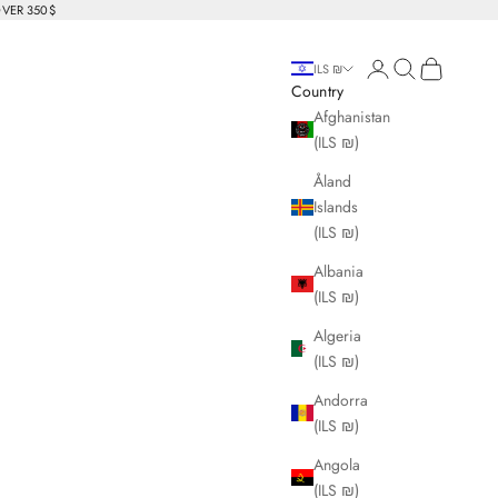
OVER 350$
Login
Search
Cart
ILS ₪
Country
Afghanistan
(ILS ₪)
Åland
Islands
(ILS ₪)
Albania
(ILS ₪)
Algeria
(ILS ₪)
Andorra
(ILS ₪)
Angola
(ILS ₪)