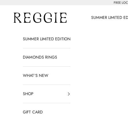
Skip to content
FREE LOC
Reggie Jewelry
SUMMER LIMITED E
SUMMER LIMITED EDITION
DIAMONDS RINGS
WHAT'S NEW
SHOP
GIFT CARD