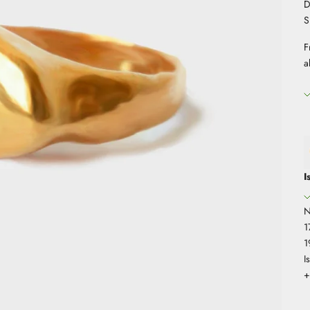
D
S
F
a
I
N
1
1
I
+