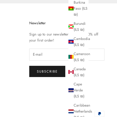
Burkina
Faso (ILS
₪)
Newsletter
Burundi
(ILS ₪)
Sign up to our newsletter to receive 10% off
Cambodia
your first order!
(ILS ₪)
Cameroon
(ILS ₪)
Canada
SUBSCRIBE
(ILS ₪)
Cape
Verde
(ILS ₪)
Caribbean
Netherlands