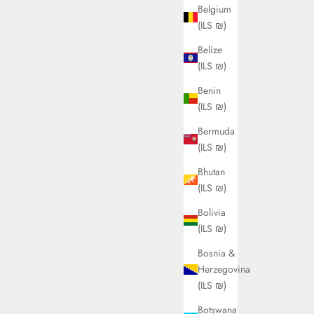
Belgium
(ILS ₪)
Belize
(ILS ₪)
Benin
(ILS ₪)
Bermuda
(ILS ₪)
Bhutan
(ILS ₪)
Bolivia
(ILS ₪)
Bosnia &
Herzegovina
(ILS ₪)
Botswana