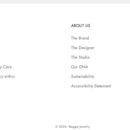
ABOUT US
The Brand
The Designer
The Studio
ry Care
Our DNA
cy within
Sustainability
Accessibility Statement
© 2026 - Reggie Jewelry