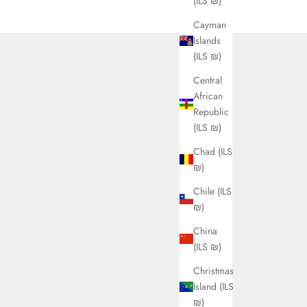
(ILS ₪)
Cayman
Islands
(ILS ₪)
Central
African
Republic
(ILS ₪)
Chad (ILS
₪)
Chile (ILS
₪)
China
(ILS ₪)
Christmas
Island (ILS
₪)