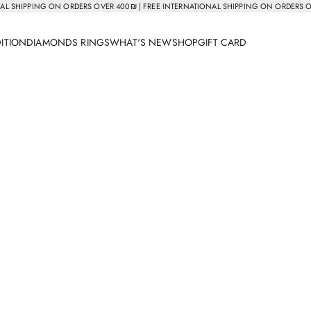
AL SHIPPING ON ORDERS OVER 400₪ | FREE INTERNATIONAL SHIPPING ON ORDERS 
DITION
DIAMONDS RINGS
WHAT'S NEW
SHOP
GIFT CARD