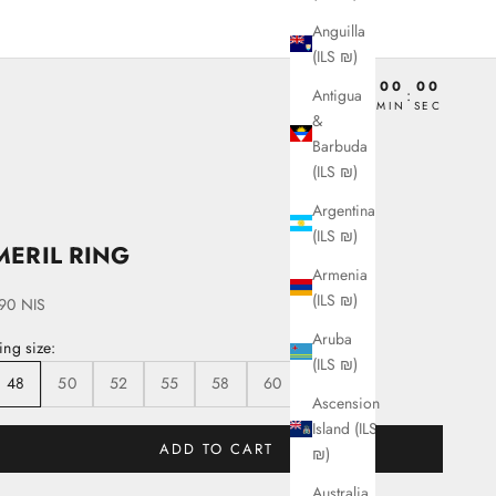
Anguilla
(ILS ₪)
00
00
00
00
Antigua
:
:
:
DAY
HRS
MIN
SEC
&
Barbuda
(ILS ₪)
Argentina
(ILS ₪)
MERIL RING
Armenia
(ILS ₪)
ale price
90 NIS
Aruba
ing size:
(ILS ₪)
48
50
52
55
58
60
62
Ascension
Island (ILS
ADD TO CART
₪)
Australia