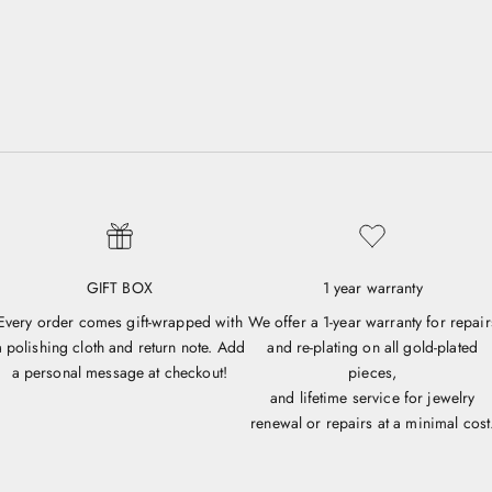
GIFT BOX
1 year warranty
Every order comes gift-wrapped with
We offer a 1-year warranty for repair
a polishing cloth and return note. Add
and re-plating on all gold-plated
a personal message at checkout!
pieces,
and lifetime service for jewelry
renewal or repairs at a minimal cost