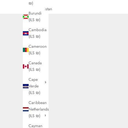
Country
₪)
Afghanistan
Burundi
(ILS ₪)
(ILS ₪)
Åland
Cambodia
Islands
(ILS ₪)
(ILS ₪)
Cameroon
Albania
(ILS ₪)
(ILS ₪)
Canada
Algeria
(ILS ₪)
(ILS ₪)
Cape
Andorra
Verde
(ILS ₪)
(ILS ₪)
Angola
Caribbean
(ILS ₪)
Netherlands
Anguilla
(ILS ₪)
(ILS ₪)
Cayman