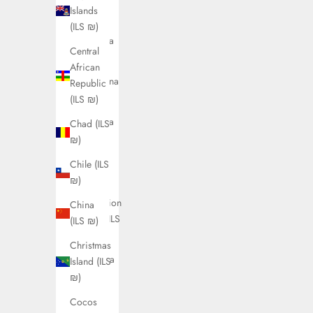
Antigua
Islands
&
(ILS ₪)
Barbuda
Central
(ILS ₪)
African
Argentina
Republic
(ILS ₪)
(ILS ₪)
Armenia
Chad (ILS
(ILS ₪)
₪)
Aruba
Chile (ILS
(ILS ₪)
₪)
Ascension
China
Island (ILS
(ILS ₪)
₪)
Christmas
Australia
Island (ILS
(ILS ₪)
₪)
Austria
Cocos