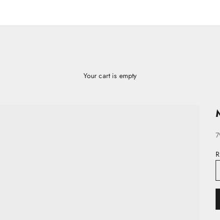
Your cart is empty
S
7
R