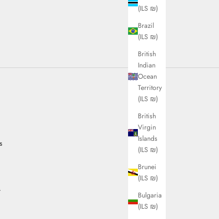
(ILS ₪)
Brazil
(ILS ₪)
British
Indian
Ocean
Territory
(ILS ₪)
British
Virgin
Islands
s
(ILS ₪)
Brunei
(ILS ₪)
.
Bulgaria
(ILS ₪)