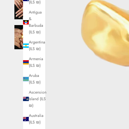
(ILS ₪)
Antigua
&
Barbuda
(ILS ₪)
Argentina
(ILS ₪)
Armenia
(ILS ₪)
Aruba
(ILS ₪)
Ascension
Island (ILS
₪)
Australia
(ILS ₪)