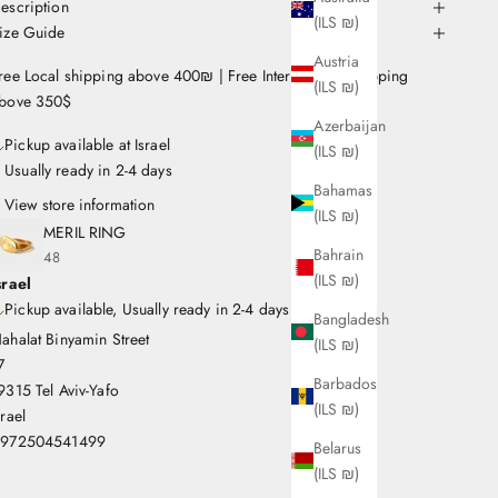
escription
(ILS ₪)
ize Guide
Austria
ree Local shipping above 400₪ | Free International Shipping
(ILS ₪)
bove 350$
Azerbaijan
Pickup available at Israel
(ILS ₪)
Usually ready in 2-4 days
Bahamas
View store information
(ILS ₪)
MERIL RING
Bahrain
48
(ILS ₪)
srael
Pickup available, Usually ready in 2-4 days
Bangladesh
ahalat Binyamin Street
(ILS ₪)
7
Barbados
9315 Tel Aviv-Yafo
(ILS ₪)
srael
972504541499
Belarus
(ILS ₪)