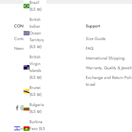
Brazil
(ILS ₪)
British
CONTACT
Support
Indian
Ocean
Contact Us
Size Guide
Territory
(ILS ₪)
Newsletter
FAQ
British
International Shipping
Virgin
Warranty, Quality & Jewel
Islands
(ILS ₪)
Exchange and Return Poli
Israel
Brunei
(ILS ₪)
Bulgaria
(ILS ₪)
Burkina
Faso (ILS
Israel (ILS ₪)