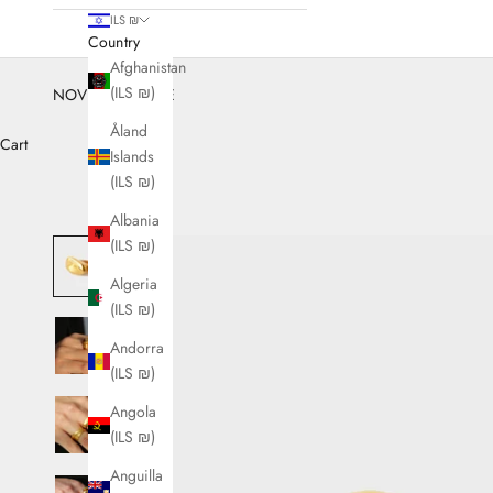
ILS ₪
Country
Afghanistan
(ILS ₪)
NOVEMBER SALE
Åland
Cart
Islands
(ILS ₪)
Albania
(ILS ₪)
Algeria
(ILS ₪)
Andorra
(ILS ₪)
Angola
(ILS ₪)
Anguilla