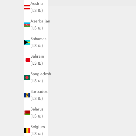
Austria
(ILS ₪)
Azerbaijan
(ILS ₪)
Bahamas
(ILS ₪)
Bahrain
(ILS ₪)
Bangladesh
(ILS ₪)
Barbados
(ILS ₪)
Belarus
(ILS ₪)
Belgium
(ILS ₪)