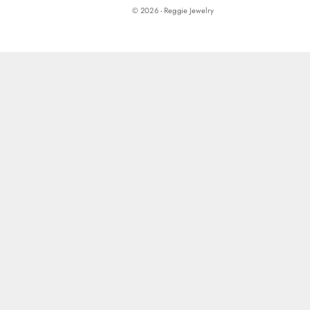
© 2026 - Reggie Jewelry