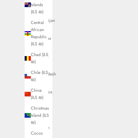
Austria
Islands
(ILS ₪)
(ILS ₪)
Azerbaijan
Central
(ILS ₪)
African
Republic
Bahamas
(ILS ₪)
(ILS ₪)
Chad (ILS
Bahrain
₪)
(ILS ₪)
Chile (ILS
Bangladesh
₪)
(ILS ₪)
China
Barbados
(ILS ₪)
(ILS ₪)
Christmas
Belarus
Island (ILS
(ILS ₪)
₪)
Belgium
Cocos
(ILS ₪)