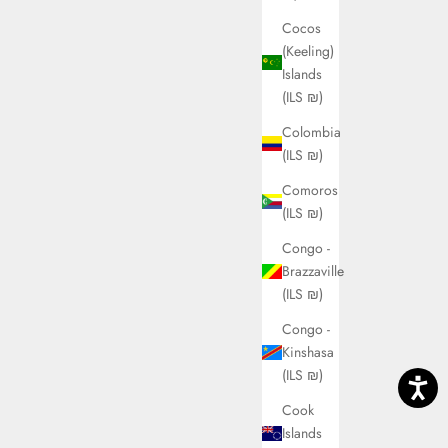
Cocos
(Keeling)
Islands
(ILS ₪)
Colombia
(ILS ₪)
Comoros
(ILS ₪)
Congo -
Brazzaville
(ILS ₪)
Congo -
Kinshasa
(ILS ₪)
Cook
Islands