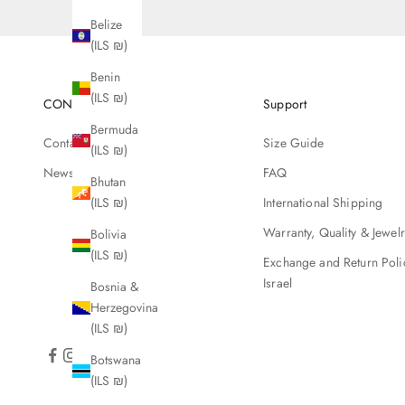
Belize
(ILS ₪)
Benin
(ILS ₪)
CONTACT
Support
Bermuda
Contact Us
Size Guide
(ILS ₪)
Newsletter
FAQ
Bhutan
International Shipping
(ILS ₪)
Warranty, Quality & Jewel
Bolivia
(ILS ₪)
Exchange and Return Poli
Israel
Bosnia &
Herzegovina
(ILS ₪)
Botswana
(ILS ₪)