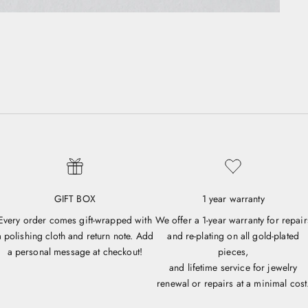
GIFT BOX
1 year warranty
Every order comes gift-wrapped with
We offer a 1-year warranty for repair
a polishing cloth and return note. Add
and re-plating on all gold-plated
a personal message at checkout!
pieces,
and lifetime service for jewelry
renewal or repairs at a minimal cost