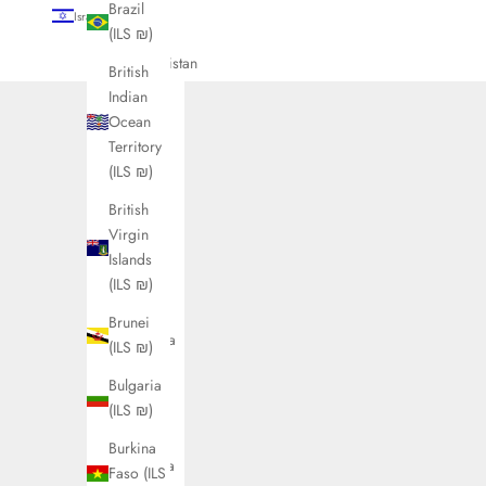
Brazil
Israel (ILS ₪)
(ILS ₪)
Country
Afghanistan
British
(ILS ₪)
Indian
Ocean
Åland
Territory
Islands
(ILS ₪)
(ILS ₪)
British
Albania
Virgin
(ILS ₪)
Islands
Algeria
(ILS ₪)
(ILS ₪)
Brunei
Andorra
(ILS ₪)
(ILS ₪)
Bulgaria
Angola
(ILS ₪)
(ILS ₪)
Burkina
Anguilla
Faso (ILS