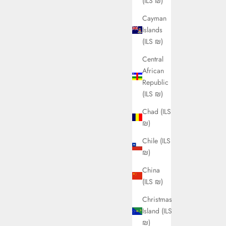
(ILS ₪)
Cayman
Islands
(ILS ₪)
Central
African
Republic
(ILS ₪)
Chad (ILS
₪)
Chile (ILS
₪)
China
(ILS ₪)
Christmas
Island (ILS
₪)