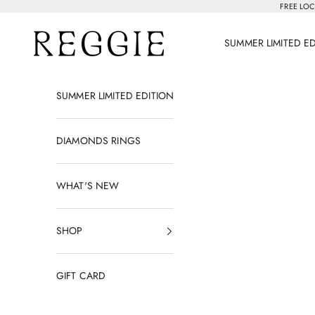
Skip to content
FREE LOC
Reggie Jewelry
SUMMER LIMITED E
SUMMER LIMITED EDITION
DIAMONDS RINGS
WHAT'S NEW
SHOP
GIFT CARD