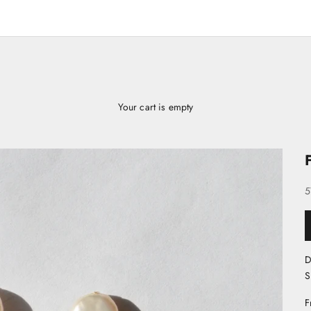
Your cart is empty
S
5
D
S
F