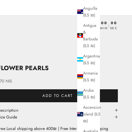
Anguilla
(ILS ₪)
00
00
00
00
Antigua
:
:
:
DAY
HRS
MIN
SEC
&
Barbuda
(ILS ₪)
Argentina
(ILS ₪)
FLOWER PEARLS
Armenia
(ILS ₪)
ale price
70 NIS
Aruba
ADD TO CART
(ILS ₪)
Ascension
escription
Island (ILS
ize Guide
₪)
ree Local shipping above 400₪ | Free International Shipping
Australia