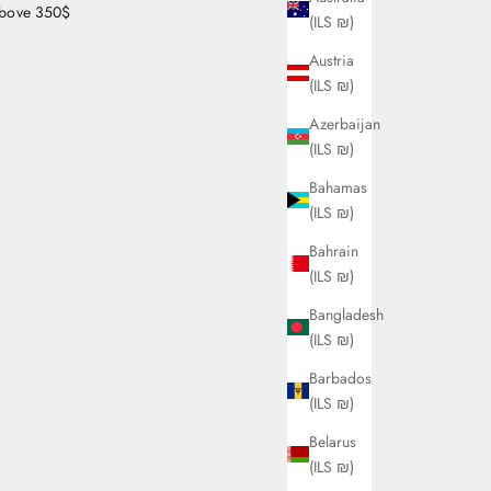
bove 350$
(ILS ₪)
Austria
(ILS ₪)
Azerbaijan
(ILS ₪)
Bahamas
(ILS ₪)
Bahrain
(ILS ₪)
Bangladesh
(ILS ₪)
Barbados
(ILS ₪)
Belarus
(ILS ₪)