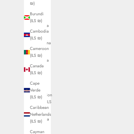
(ILS ₪)
₪)
Antigua
Burundi
&
(ILS ₪)
Barbuda
Cambodia
(ILS ₪)
(ILS ₪)
Argentina
Cameroon
(ILS ₪)
(ILS ₪)
Armenia
Canada
(ILS ₪)
(ILS ₪)
Aruba
Cape
(ILS ₪)
Verde
Ascension
(ILS ₪)
Island (ILS
Caribbean
₪)
Netherlands
Australia
(ILS ₪)
(ILS ₪)
Cayman