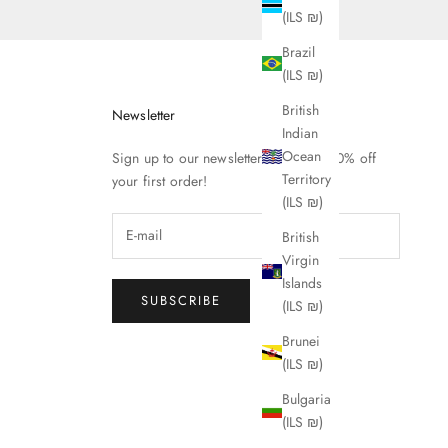
(ILS ₪)
Brazil
(ILS ₪)
British
Newsletter
Indian
Ocean
Sign up to our newsletter to receive 10% off
Territory
your first order!
(ILS ₪)
British
Virgin
Islands
SUBSCRIBE
(ILS ₪)
Brunei
(ILS ₪)
Bulgaria
(ILS ₪)