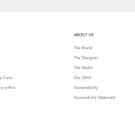
ABOUT US
The Brand
The Designer
The Studio
ry Care
Our DNA
cy within
Sustainability
Accessibility Statement