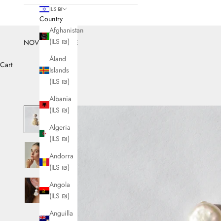
ILS ₪
Country
Afghanistan
(ILS ₪)
NOVEMBER SALE
Åland
Cart
Islands
(ILS ₪)
Albania
(ILS ₪)
Algeria
(ILS ₪)
Andorra
(ILS ₪)
Angola
(ILS ₪)
Anguilla