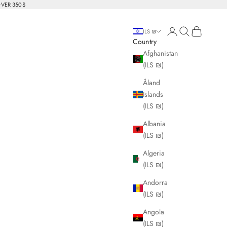
OVER 350$
Login
Search
Cart
ILS ₪
Country
Afghanistan
(ILS ₪)
Åland
Islands
(ILS ₪)
Albania
(ILS ₪)
Algeria
(ILS ₪)
Andorra
(ILS ₪)
Angola
(ILS ₪)