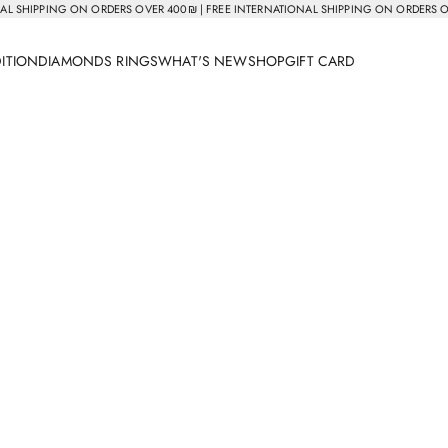
AL SHIPPING ON ORDERS OVER 400₪ | FREE INTERNATIONAL SHIPPING ON ORDERS 
DITION
DIAMONDS RINGS
WHAT'S NEW
SHOP
GIFT CARD