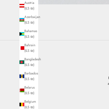
Austria
(ILS ₪)
Azerbaijan
(ILS ₪)
Bahamas
(ILS ₪)
Bahrain
(ILS ₪)
Bangladesh
(ILS ₪)
Barbados
(ILS ₪)
Belarus
(ILS ₪)
Belgium
(ILS ₪)