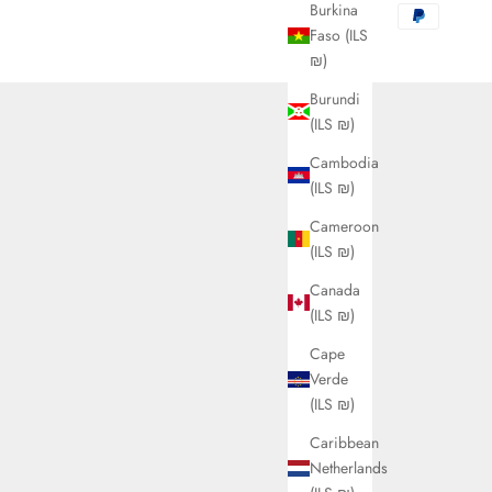
Burkina
Faso (ILS
₪)
Burundi
(ILS ₪)
Cambodia
(ILS ₪)
Cameroon
(ILS ₪)
Canada
(ILS ₪)
Cape
Verde
(ILS ₪)
Caribbean
Netherlands