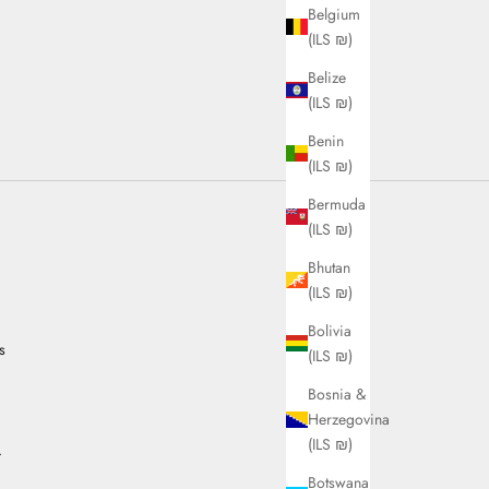
Belgium
(ILS ₪)
Belize
(ILS ₪)
Benin
(ILS ₪)
Bermuda
(ILS ₪)
Bhutan
(ILS ₪)
Bolivia
s
(ILS ₪)
Bosnia &
Herzegovina
(ILS ₪)
.
Botswana