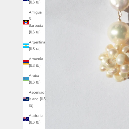
(ILS ₪)
Antigua
&
Barbuda
(ILS ₪)
Argentina
(ILS ₪)
Armenia
(ILS ₪)
Aruba
(ILS ₪)
Ascension
Island (ILS
₪)
Australia
(ILS ₪)