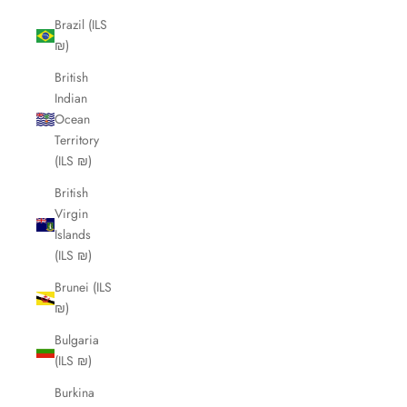
Brazil (ILS
₪)
British
Indian
Ocean
Territory
(ILS ₪)
British
Virgin
Islands
(ILS ₪)
Brunei (ILS
₪)
Bulgaria
(ILS ₪)
Burkina