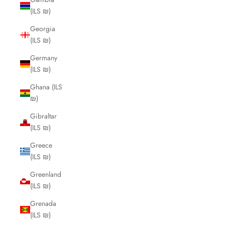
(ILS ₪)
Georgia
(ILS ₪)
Germany
(ILS ₪)
Ghana (ILS
₪)
Gibraltar
(ILS ₪)
Greece
(ILS ₪)
Greenland
(ILS ₪)
Grenada
(ILS ₪)