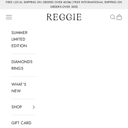
Skip to content
FREE LOCAL SHIPPING ON ORDERS OVER 400₪ | FREE INTERNATIONAL SHIPPING ON
ORDERS OVER 350$
Reggie Jewelry
Navigation menu
Search
Cart
SUMMER
LIMITED
EDITION
DIAMONDS
RINGS
WHAT'S
NEW
SHOP
GIFT CARD