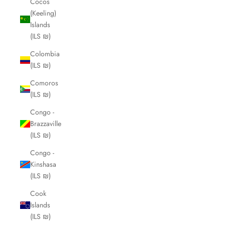
Cocos
(Keeling)
Islands
(ILS ₪)
Colombia
(ILS ₪)
Comoros
(ILS ₪)
Congo -
Brazzaville
(ILS ₪)
Congo -
Kinshasa
(ILS ₪)
Cook
Islands
(ILS ₪)