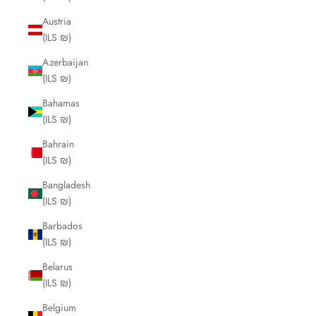
Austria
(ILS ₪)
Azerbaijan
(ILS ₪)
Bahamas
(ILS ₪)
Bahrain
(ILS ₪)
Bangladesh
(ILS ₪)
Barbados
(ILS ₪)
Belarus
(ILS ₪)
Belgium