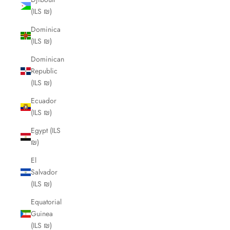
(ILS ₪)
Dominica
(ILS ₪)
Dominican
Republic
(ILS ₪)
Ecuador
(ILS ₪)
Egypt (ILS
₪)
El
Salvador
(ILS ₪)
Equatorial
Guinea
(ILS ₪)