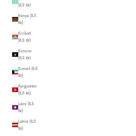
(ILS ₪)
Kenya (ILS
₪)
Kiribati
(ILS ₪)
Kosovo
(ILS ₪)
Kuwait (ILS
₪)
Kyrgyzstan
(ILS ₪)
Laos (ILS
₪)
Latvia (ILS
₪)