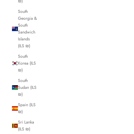
₪)
South
Georgia &
South
Sandwich
Islands
(ILS ₪)
South
Korea (ILS
₪)
South
Sudan (ILS
₪)
Spain (ILS
₪)
Sri Lanka
(ILS ₪)