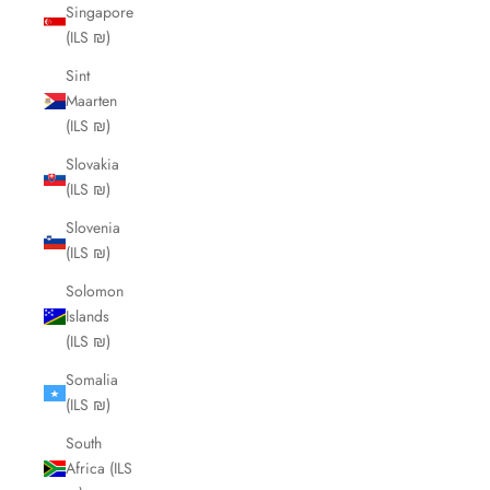
Singapore
(ILS ₪)
Sint
Maarten
(ILS ₪)
Slovakia
(ILS ₪)
Slovenia
(ILS ₪)
Solomon
Islands
(ILS ₪)
Somalia
(ILS ₪)
South
Africa (ILS