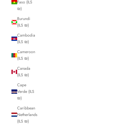
Faso (ILS
₪)
Burundi
(ILS ₪)
Cambodia
(ILS ₪)
Cameroon
(ILS ₪)
Canada
(ILS ₪)
Cape
Verde (ILS
₪)
Caribbean
Netherlands
(ILS ₪)