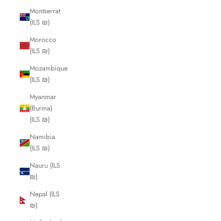
Montserrat
(ILS ₪)
Morocco
(ILS ₪)
Mozambique
(ILS ₪)
Myanmar
(Burma)
(ILS ₪)
Namibia
(ILS ₪)
Nauru (ILS
₪)
Nepal (ILS
₪)