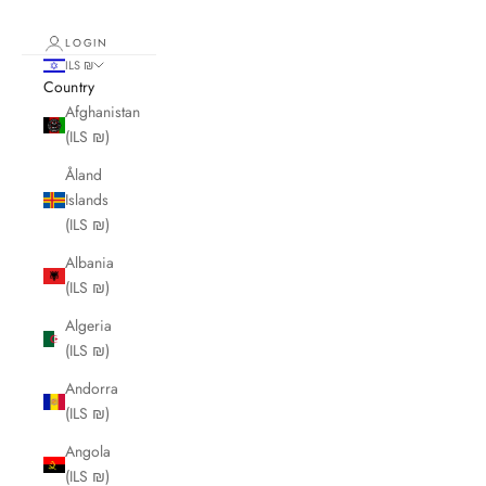
LOGIN
ILS ₪
Country
Afghanistan
(ILS ₪)
Åland
Islands
(ILS ₪)
Albania
(ILS ₪)
Algeria
(ILS ₪)
Andorra
(ILS ₪)
Angola
(ILS ₪)