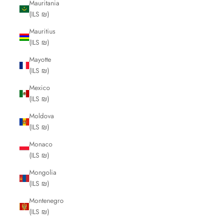
Mauritania
(ILS ₪)
Mauritius
(ILS ₪)
Mayotte
(ILS ₪)
Mexico
(ILS ₪)
Moldova
(ILS ₪)
Monaco
(ILS ₪)
Mongolia
(ILS ₪)
Montenegro
(ILS ₪)