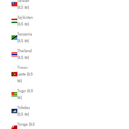
Taiwan
(ILS ₪)
Tajikistan
(ILS ₪)
Tanzania
(ILS ₪)
Thailand
(ILS ₪)
Timor-
Leste (ILS
₪)
Togo (ILS
₪)
Tokelau
(ILS ₪)
Tonga (ILS