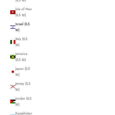
(ILS ₪)
Isle of Man
(ILS ₪)
Israel (ILS
₪)
Italy (ILS
₪)
Jamaica
(ILS ₪)
Japan (ILS
₪)
Jersey (ILS
₪)
Jordan (ILS
₪)
Kazakhstan