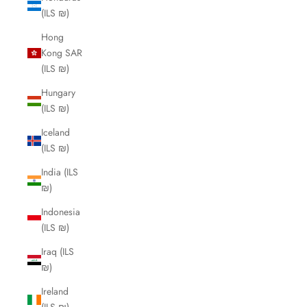
(ILS ₪)
Hong
Kong SAR
(ILS ₪)
Hungary
(ILS ₪)
Iceland
(ILS ₪)
India (ILS
₪)
Indonesia
(ILS ₪)
Iraq (ILS
₪)
Ireland