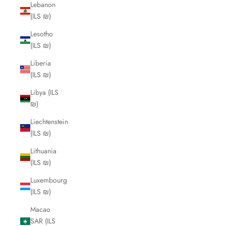
Lebanon
(ILS ₪)
Lesotho
(ILS ₪)
Liberia
(ILS ₪)
Libya (ILS
₪)
Liechtenstein
(ILS ₪)
Lithuania
(ILS ₪)
Luxembourg
(ILS ₪)
Macao
SAR (ILS