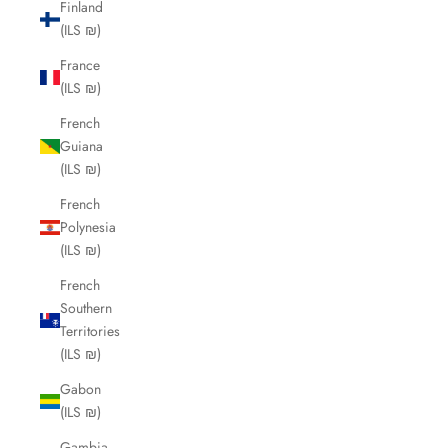
Finland
(ILS ₪)
France
(ILS ₪)
French
Guiana
(ILS ₪)
French
Polynesia
(ILS ₪)
French
Southern
Territories
(ILS ₪)
Gabon
(ILS ₪)
Gambia