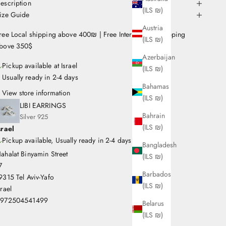
escription
(ILS ₪)
ize Guide
Austria
ree Local shipping above 400₪ | Free International Shipping
(ILS ₪)
bove 350$
Azerbaijan
Pickup available at Israel
(ILS ₪)
Usually ready in 2-4 days
Bahamas
View store information
(ILS ₪)
LIBI EARRINGS
Bahrain
Silver 925
(ILS ₪)
srael
Pickup available, Usually ready in 2-4 days
Bangladesh
ahalat Binyamin Street
(ILS ₪)
7
Barbados
9315 Tel Aviv-Yafo
(ILS ₪)
srael
972504541499
Belarus
(ILS ₪)