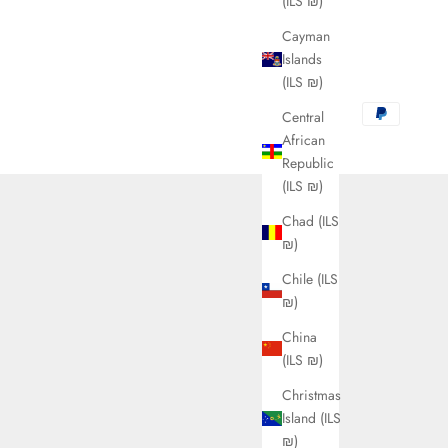
(ILS ₪)
Cayman
Islands
(ILS ₪)
Central
African
Republic
(ILS ₪)
Chad (ILS
₪)
Chile (ILS
₪)
China
(ILS ₪)
Christmas
Island (ILS
₪)