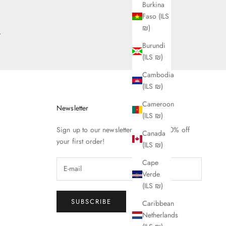
Burkina
Faso (ILS
₪)
.
Burundi
(ILS ₪)
Cambodia
(ILS ₪)
Cameroon
Newsletter
(ILS ₪)
Sign up to our newsletter to receive 10% off
Canada
your first order!
(ILS ₪)
Cape
Verde
(ILS ₪)
SUBSCRIBE
Caribbean
Netherlands