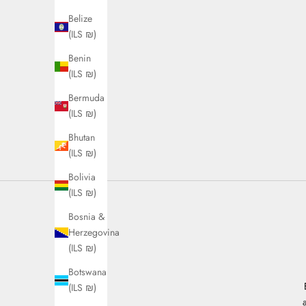
Belize
(ILS ₪)
Benin
(ILS ₪)
Bermuda
(ILS ₪)
Bhutan
(ILS ₪)
Bolivia
(ILS ₪)
Bosnia &
Herzegovina
(ILS ₪)
Botswana
(ILS ₪)