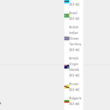
(ILS ₪)
Brazil
(ILS ₪)
British
Indian
Ocean
Territory
(ILS ₪)
British
Virgin
Islands
(ILS ₪)
Brunei
(ILS ₪)
Bulgaria
s
(ILS ₪)