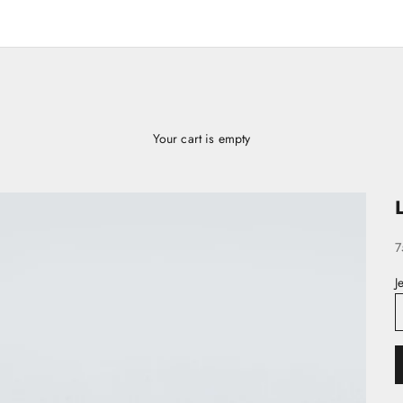
Your cart is empty
S
7
J