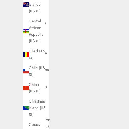
Islands
Angola
(ILS ₪)
(ILS ₪)
Central
Anguilla
African
(ILS ₪)
Republic
Antigua
(ILS ₪)
&
Chad (ILS
Barbuda
₪)
(ILS ₪)
Chile (ILS
Argentina
₪)
(ILS ₪)
China
Armenia
(ILS ₪)
(ILS ₪)
Christmas
Aruba
Island (ILS
(ILS ₪)
₪)
Ascension
Cocos
Island (ILS