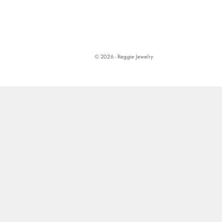
© 2026 - Reggie Jewelry