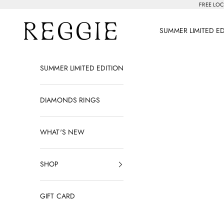
Skip to content
FREE LOC
Reggie Jewelry
SUMMER LIMITED E
SUMMER LIMITED EDITION
DIAMONDS RINGS
WHAT'S NEW
SHOP
GIFT CARD