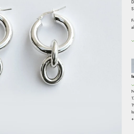
D
S
F
a
I
N
1
1
I
+