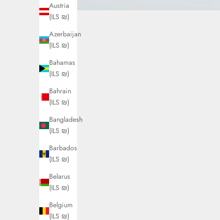
Austria
(ILS ₪)
Azerbaijan
(ILS ₪)
Bahamas
(ILS ₪)
Bahrain
(ILS ₪)
Bangladesh
(ILS ₪)
Barbados
(ILS ₪)
Belarus
(ILS ₪)
Belgium
(ILS ₪)