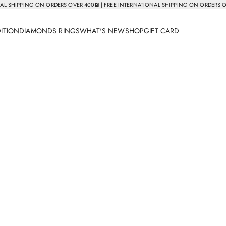
AL SHIPPING ON ORDERS OVER 400₪ | FREE INTERNATIONAL SHIPPING ON ORDERS 
DITION
DIAMONDS RINGS
WHAT'S NEW
SHOP
GIFT CARD