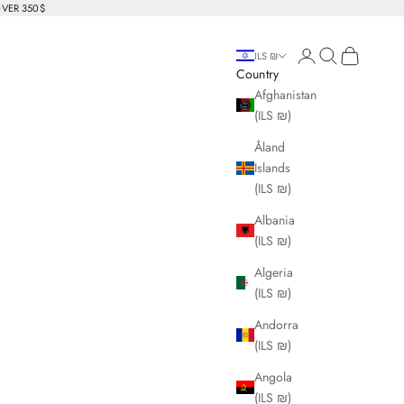
OVER 350$
Login
Search
Cart
ILS ₪
Country
Afghanistan
(ILS ₪)
Åland
Islands
(ILS ₪)
Albania
(ILS ₪)
Algeria
(ILS ₪)
Andorra
(ILS ₪)
Angola
(ILS ₪)