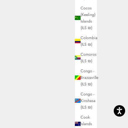
Cocos
(Keeling)
Islands
(ILS ₪)
Colombia
(ILS ₪)
Comoros
(ILS ₪)
Congo -
Brazzaville
(ILS ₪)
Congo -
Kinshasa
(ILS ₪)
Cook
Islands