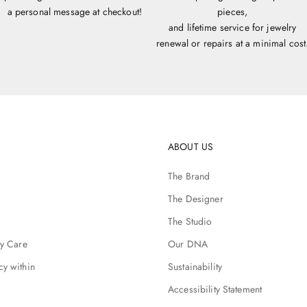
a personal message at checkout!
pieces,
and lifetime service for jewelry
renewal or repairs at a minimal cost
ABOUT US
The Brand
The Designer
The Studio
ry Care
Our DNA
cy within
Sustainability
Accessibility Statement