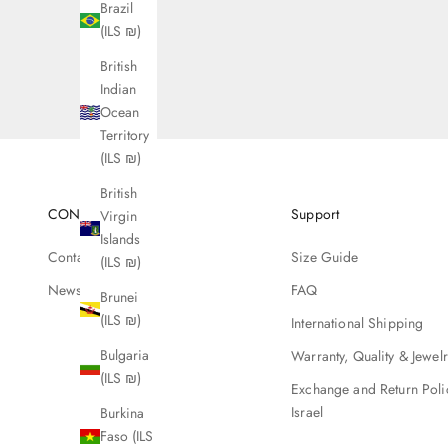
Brazil
(ILS ₪)
British
Indian
Ocean
Territory
(ILS ₪)
British
CONTACT
Support
Virgin
Islands
Contact Us
Size Guide
(ILS ₪)
Newsletter
FAQ
Brunei
(ILS ₪)
International Shipping
Bulgaria
Warranty, Quality & Jewel
(ILS ₪)
Exchange and Return Poli
Israel
Burkina
Faso (ILS