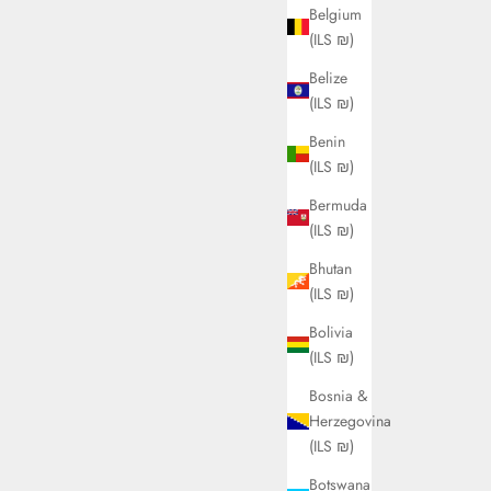
Belgium
(ILS ₪)
Belize
(ILS ₪)
Benin
(ILS ₪)
Bermuda
(ILS ₪)
Bhutan
(ILS ₪)
Bolivia
(ILS ₪)
Bosnia &
Herzegovina
(ILS ₪)
Botswana