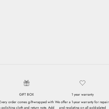
GIFT BOX
1 year warranty
Every order comes gift-wrapped with
We offer a 1-year warranty for repair
a polishing cloth and return note. Add
and re-plating on all gold-plated