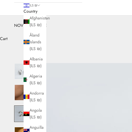
ILS ₪
Country
Afghanistan
(ILS ₪)
NOVEMBER SALE
Åland
Cart
Islands
(ILS ₪)
Albania
(ILS ₪)
Algeria
(ILS ₪)
Andorra
(ILS ₪)
Angola
(ILS ₪)
Anguilla