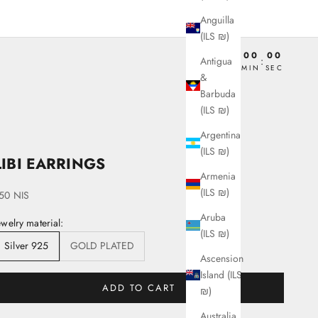
Anguilla
(ILS ₪)
00
00
00
00
Antigua
:
:
:
DAY
HRS
MIN
SEC
&
Barbuda
(ILS ₪)
Argentina
(ILS ₪)
LIBI EARRINGS
Armenia
(ILS ₪)
ale price
50 NIS
Aruba
ewelry material:
(ILS ₪)
Silver 925
GOLD PLATED
Ascension
Island (ILS
ADD TO CART
₪)
Australia