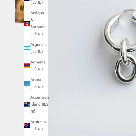
(ILS ₪)
Antigua
&
Barbuda
(ILS ₪)
Argentina
(ILS ₪)
Armenia
(ILS ₪)
Aruba
(ILS ₪)
Ascension
Island (ILS
₪)
Australia
(ILS ₪)