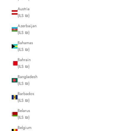
Austria
(ILS ₪)
Azerbaijan
(ILS ₪)
Bahamas
(ILS ₪)
Bahrain
(ILS ₪)
Bangladesh
(ILS ₪)
Barbados
(ILS ₪)
Belarus
(ILS ₪)
Belgium