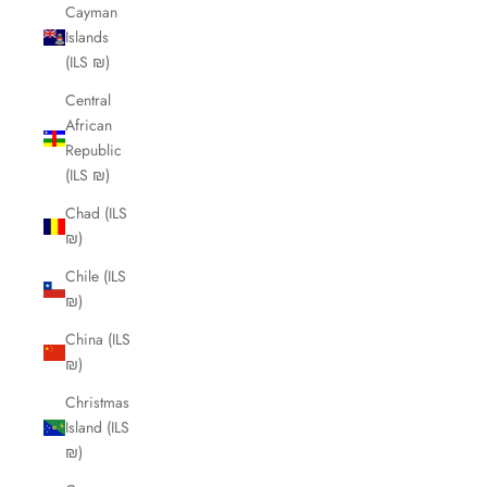
Cayman
Islands
(ILS ₪)
Central
African
Republic
(ILS ₪)
Chad (ILS
₪)
Chile (ILS
₪)
China (ILS
₪)
Christmas
Island (ILS
₪)