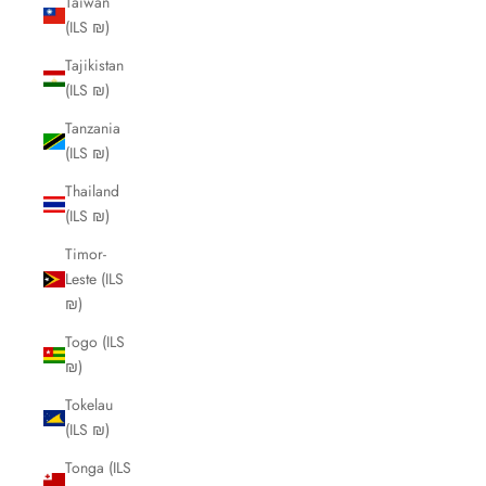
Taiwan
(ILS ₪)
Tajikistan
(ILS ₪)
Tanzania
(ILS ₪)
Thailand
(ILS ₪)
Timor-
Leste (ILS
₪)
Togo (ILS
₪)
Tokelau
(ILS ₪)
Tonga (ILS