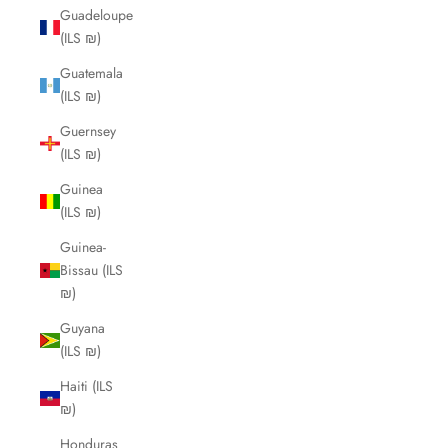
Guadeloupe
(ILS ₪)
Guatemala
(ILS ₪)
Guernsey
(ILS ₪)
Guinea
(ILS ₪)
Guinea-
Bissau (ILS
₪)
Guyana
(ILS ₪)
Haiti (ILS
₪)
Honduras