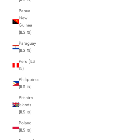
Papua
New
Guinea
(ILS ₪)
Paraguay
(ILS ₪)
Peru (ILS
₪)
Philippines
(ILS ₪)
Pitcairn
Islands
(ILS ₪)
Poland
(ILS ₪)