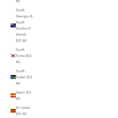
₪)
South
Georgia &
South
Sandwich
Islands
(ILS ₪)
South
Korea (ILS
₪)
South
Sudan (ILS
₪)
Spain (ILS
₪)
Sri Lanka
(ILS ₪)