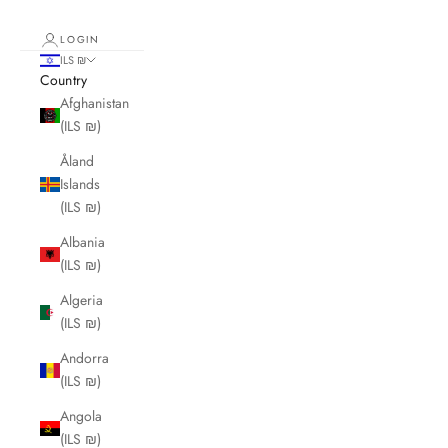
LOGIN
ILS ₪
Country
Afghanistan
(ILS ₪)
Åland
Islands
(ILS ₪)
Albania
(ILS ₪)
Algeria
(ILS ₪)
Andorra
(ILS ₪)
Angola
(ILS ₪)