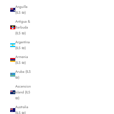
Anguilla
(ILS ₪)
Antigua &
Barbuda
(ILS ₪)
Argentina
(ILS ₪)
Armenia
(ILS ₪)
Aruba (ILS
₪)
Ascension
Island (ILS
₪)
Australia
(ILS ₪)