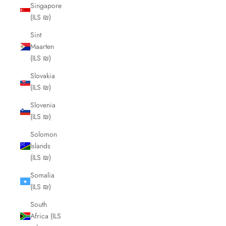
Singapore
(ILS ₪)
Sint
Maarten
(ILS ₪)
Slovakia
(ILS ₪)
Slovenia
(ILS ₪)
Solomon
Islands
(ILS ₪)
Somalia
(ILS ₪)
South
Africa (ILS