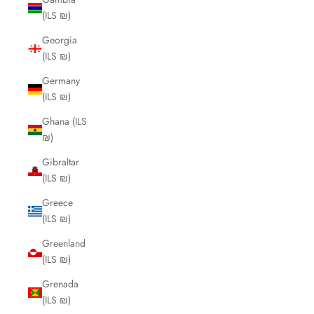
(ILS ₪)
Georgia
(ILS ₪)
Germany
(ILS ₪)
Ghana (ILS
₪)
Gibraltar
(ILS ₪)
Greece
(ILS ₪)
Greenland
(ILS ₪)
Grenada
(ILS ₪)