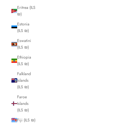
Eritrea (ILS
₪)
Estonia
(ILS ₪)
Eswatini
(ILS ₪)
Ethiopia
(ILS ₪)
Falkland
Islands
(ILS ₪)
Faroe
Islands
(ILS ₪)
Fiji (ILS ₪)