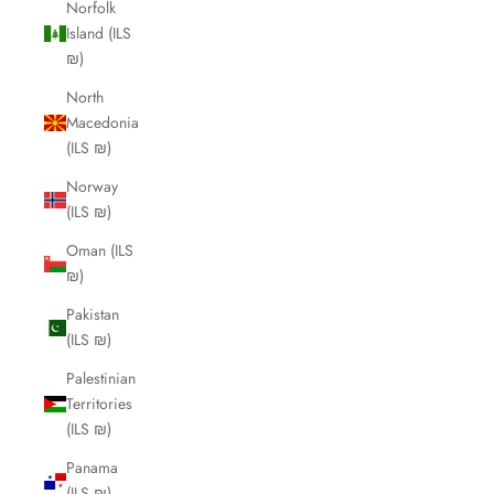
Norfolk
Island (ILS
₪)
North
Macedonia
(ILS ₪)
Norway
(ILS ₪)
Oman (ILS
₪)
Pakistan
(ILS ₪)
Palestinian
Territories
(ILS ₪)
Panama
(ILS ₪)