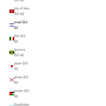
(ILS ₪)
Isle of Man
(ILS ₪)
Israel (ILS
₪)
Italy (ILS
₪)
Jamaica
(ILS ₪)
Japan (ILS
₪)
Jersey (ILS
₪)
Jordan (ILS
₪)
Kazakhstan