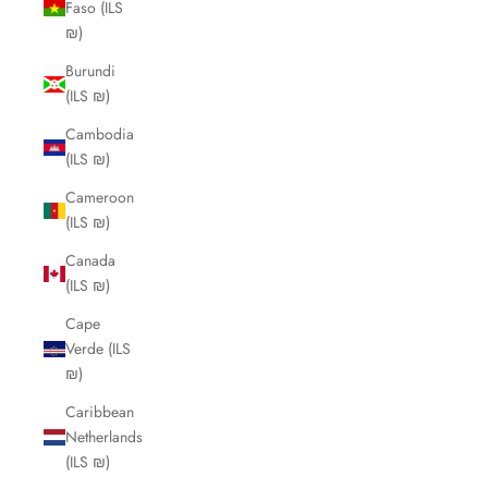
Faso (ILS
₪)
Burundi
(ILS ₪)
Cambodia
(ILS ₪)
Cameroon
(ILS ₪)
Canada
(ILS ₪)
Cape
Verde (ILS
₪)
Caribbean
Netherlands
(ILS ₪)