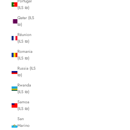
Portugal
(ILS ₪)
Qatar (ILS
₪)
Réunion
(ILS ₪)
Romania
(ILS ₪)
Russia (ILS
₪)
Rwanda
(ILS ₪)
Samoa
(ILS ₪)
San
Marino