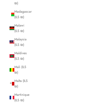
₪)
Madagascar
(ILS ₪)
Malawi
(ILS ₪)
Malaysia
(ILS ₪)
Maldives
(ILS ₪)
Mali (ILS
₪)
Malta (ILS
₪)
Martinique
(ILS ₪)