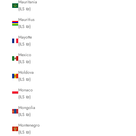
Mauritania
(ILS ₪)
Mauritius
(ILS ₪)
Mayotte
(ILS ₪)
Mexico
(ILS ₪)
Moldova
(ILS ₪)
Monaco
(ILS ₪)
Mongolia
(ILS ₪)
Montenegro
(ILS ₪)