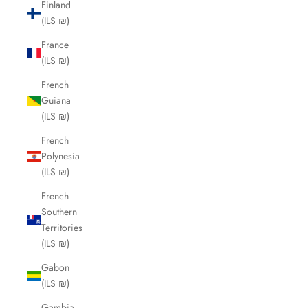
Finland
(ILS ₪)
France
(ILS ₪)
French
Guiana
(ILS ₪)
French
Polynesia
(ILS ₪)
French
Southern
Territories
(ILS ₪)
Gabon
(ILS ₪)
Gambia