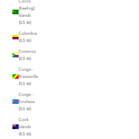
Cocos
(Keeling)
Islands
(ILS ₪)
Colombia
(ILS ₪)
Comoros
(ILS ₪)
Congo -
Brazzaville
(ILS ₪)
Congo -
Kinshasa
(ILS ₪)
Cook
Islands
(ILS ₪)