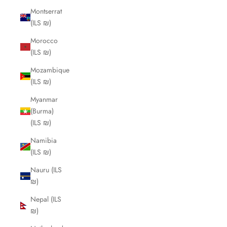
Montserrat
(ILS ₪)
Morocco
(ILS ₪)
Mozambique
(ILS ₪)
Myanmar
(Burma)
(ILS ₪)
Namibia
(ILS ₪)
Nauru (ILS
₪)
Nepal (ILS
₪)