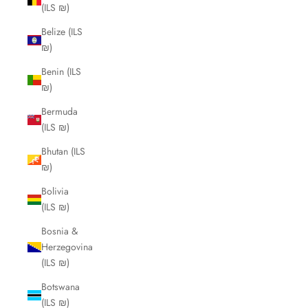
(ILS ₪)
Belize (ILS
₪)
Benin (ILS
₪)
Bermuda
(ILS ₪)
Bhutan (ILS
₪)
Bolivia
(ILS ₪)
Bosnia &
Herzegovina
(ILS ₪)
Botswana
(ILS ₪)