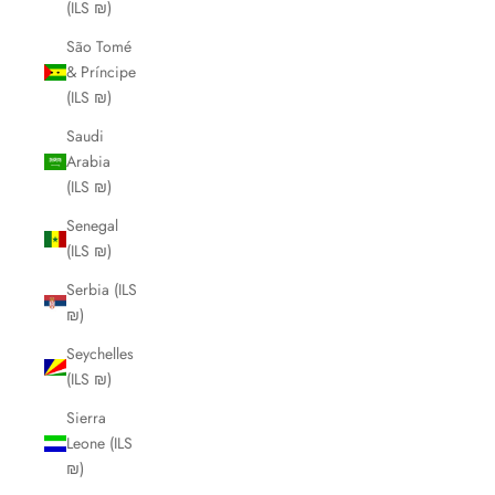
(ILS ₪)
São Tomé
& Príncipe
(ILS ₪)
Saudi
Arabia
(ILS ₪)
Senegal
(ILS ₪)
Serbia (ILS
₪)
Seychelles
(ILS ₪)
Sierra
Leone (ILS
₪)