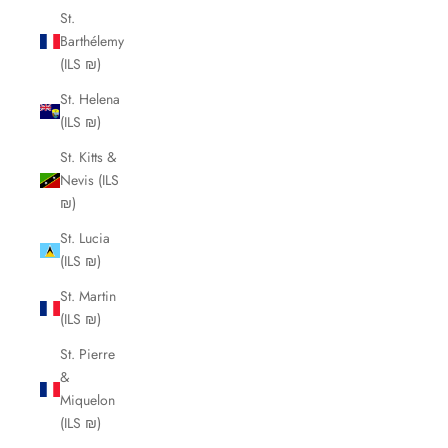
St.
Barthélemy
(ILS ₪)
St. Helena
(ILS ₪)
St. Kitts &
Nevis (ILS
₪)
St. Lucia
(ILS ₪)
St. Martin
(ILS ₪)
St. Pierre
&
Miquelon
(ILS ₪)