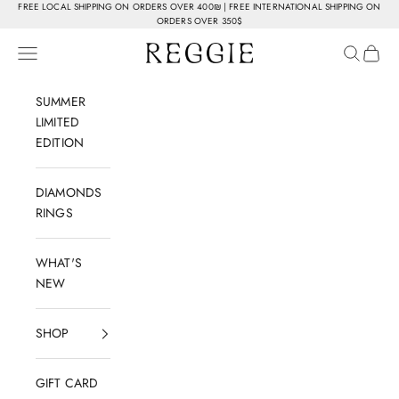
Skip to content
FREE LOCAL SHIPPING ON ORDERS OVER 400₪ | FREE INTERNATIONAL SHIPPING ON
ORDERS OVER 350$
Reggie Jewelry
Navigation menu
Search
Cart
SUMMER
LIMITED
EDITION
DIAMONDS
RINGS
WHAT'S
NEW
SHOP
GIFT CARD