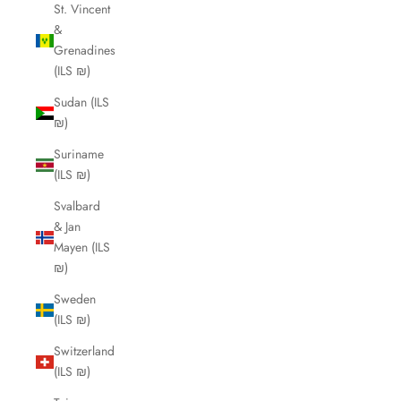
St. Vincent
&
Grenadines
(ILS ₪)
Sudan (ILS
₪)
Suriname
(ILS ₪)
Svalbard
& Jan
Mayen (ILS
₪)
Sweden
(ILS ₪)
Switzerland
(ILS ₪)