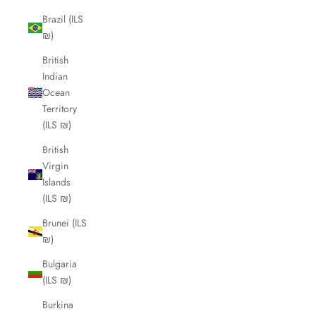
Brazil (ILS
₪)
British
Indian
Ocean
Territory
(ILS ₪)
British
Virgin
Islands
(ILS ₪)
Brunei (ILS
₪)
Bulgaria
(ILS ₪)
Burkina