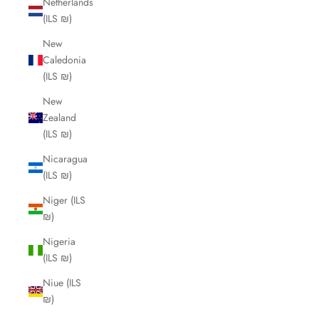
Netherlands
(ILS ₪)
New
Caledonia
(ILS ₪)
New
Zealand
(ILS ₪)
Nicaragua
(ILS ₪)
Niger (ILS
₪)
Nigeria
(ILS ₪)
Niue (ILS
₪)