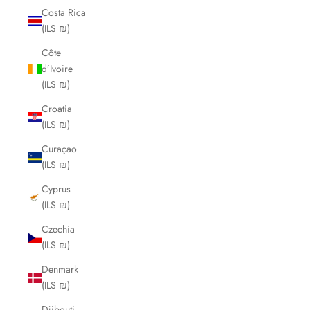
Costa Rica
(ILS ₪)
Côte
d’Ivoire
(ILS ₪)
Croatia
(ILS ₪)
Curaçao
(ILS ₪)
Cyprus
(ILS ₪)
Czechia
(ILS ₪)
Denmark
(ILS ₪)
Djibouti