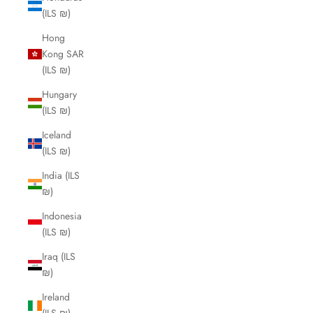
(ILS ₪)
Hong
Kong SAR
(ILS ₪)
Hungary
(ILS ₪)
Iceland
(ILS ₪)
India (ILS
₪)
Indonesia
(ILS ₪)
Iraq (ILS
₪)
Ireland