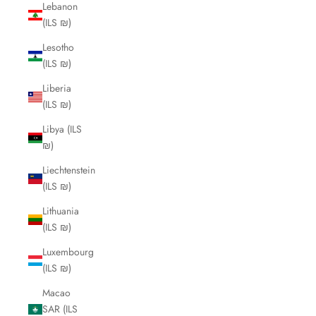
Lebanon
(ILS ₪)
Lesotho
(ILS ₪)
Liberia
(ILS ₪)
Libya (ILS
₪)
Liechtenstein
(ILS ₪)
Lithuania
(ILS ₪)
Luxembourg
(ILS ₪)
Macao
SAR (ILS