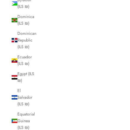
(ILS ₪)
Dominica
(ILS ₪)
Dominican
Republic
(ILS ₪)
Ecuador
(ILS ₪)
Egypt (ILS
₪)
El
Salvador
(ILS ₪)
Equatorial
Guinea
(ILS ₪)