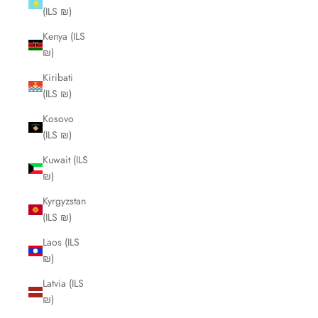
(ILS ₪)
Kenya (ILS
₪)
Kiribati
(ILS ₪)
Kosovo
(ILS ₪)
Kuwait (ILS
₪)
Kyrgyzstan
(ILS ₪)
Laos (ILS
₪)
Latvia (ILS
₪)