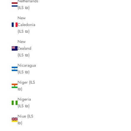
Netherlands
(ILS ₪)
New
Caledonia
(ILS ₪)
New
Zealand
(ILS ₪)
Nicaragua
(ILS ₪)
Niger (ILS
₪)
Nigeria
(ILS ₪)
Niue (ILS
₪)