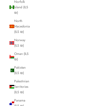
Norfolk
Island (ILS
₪)
North
Macedonia
(ILS ₪)
Norway
(ILS ₪)
Oman (ILS
₪)
Pakistan
(ILS ₪)
Palestinian
Territories
(ILS ₪)
Panama
(ILS ₪)