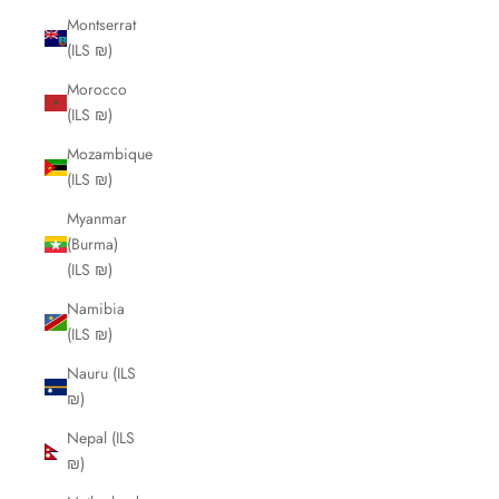
Montserrat
(ILS ₪)
Morocco
(ILS ₪)
Mozambique
(ILS ₪)
Myanmar
(Burma)
(ILS ₪)
Namibia
(ILS ₪)
Nauru (ILS
₪)
Nepal (ILS
₪)