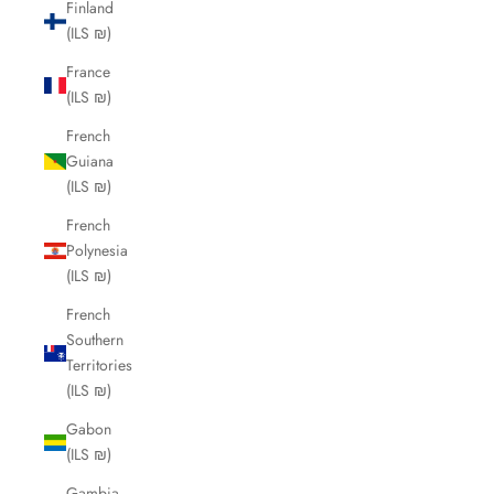
Finland
(ILS ₪)
France
(ILS ₪)
French
Guiana
(ILS ₪)
French
Polynesia
(ILS ₪)
French
Southern
Territories
(ILS ₪)
Gabon
(ILS ₪)
Gambia