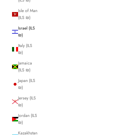
(ILS ₪)
Isle of Man
(ILS ₪)
Israel (ILS
₪)
Italy (ILS
₪)
Jamaica
(ILS ₪)
Japan (ILS
₪)
Jersey (ILS
₪)
Jordan (ILS
₪)
Kazakhstan