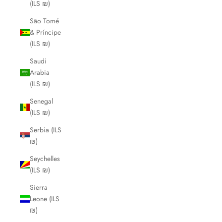
(ILS ₪)
São Tomé
& Príncipe
(ILS ₪)
Saudi
Arabia
(ILS ₪)
Senegal
(ILS ₪)
Serbia (ILS
₪)
Seychelles
(ILS ₪)
Sierra
Leone (ILS
₪)