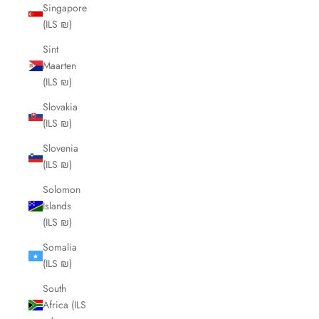
Singapore
(ILS ₪)
Sint
Maarten
(ILS ₪)
Slovakia
(ILS ₪)
Slovenia
(ILS ₪)
Solomon
Islands
(ILS ₪)
Somalia
(ILS ₪)
South
Africa (ILS