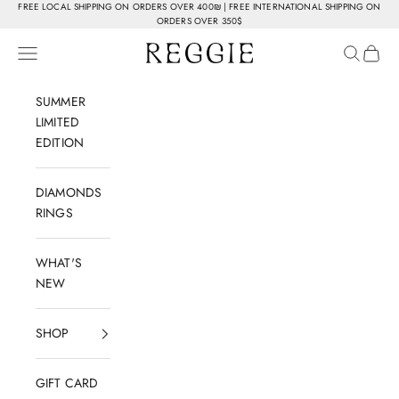
Skip to content
FREE LOCAL SHIPPING ON ORDERS OVER 400₪ | FREE INTERNATIONAL SHIPPING ON
ORDERS OVER 350$
Reggie Jewelry
Navigation menu
Search
Cart
SUMMER
LIMITED
EDITION
DIAMONDS
RINGS
WHAT'S
NEW
SHOP
GIFT CARD