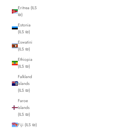
Eritrea (ILS
₪)
Estonia
(ILS ₪)
Eswatini
(ILS ₪)
Ethiopia
(ILS ₪)
Falkland
Islands
(ILS ₪)
Faroe
Islands
(ILS ₪)
Fiji (ILS ₪)