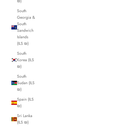
₪)
South
Georgia &
South
Sandwich
Islands
(ILS ₪)
South
Korea (ILS
₪)
South
Sudan (ILS
₪)
Spain (ILS
₪)
Sri Lanka
(ILS ₪)