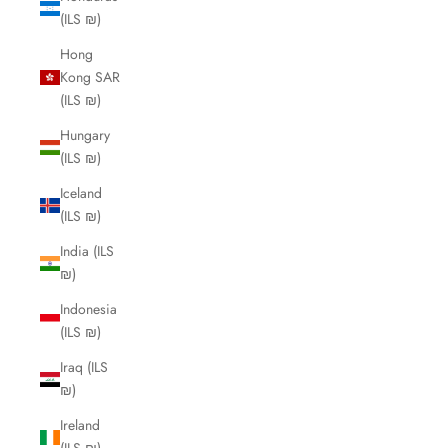
(ILS ₪)
Hong
Kong SAR
(ILS ₪)
Hungary
(ILS ₪)
Iceland
(ILS ₪)
India (ILS
₪)
Indonesia
(ILS ₪)
Iraq (ILS
₪)
Ireland