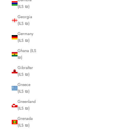
(ILS ₪)
Georgia
(ILS ₪)
Germany
(ILS ₪)
Ghana (ILS
₪)
Gibraltar
(ILS ₪)
Greece
(ILS ₪)
Greenland
(ILS ₪)
Grenada
(ILS ₪)