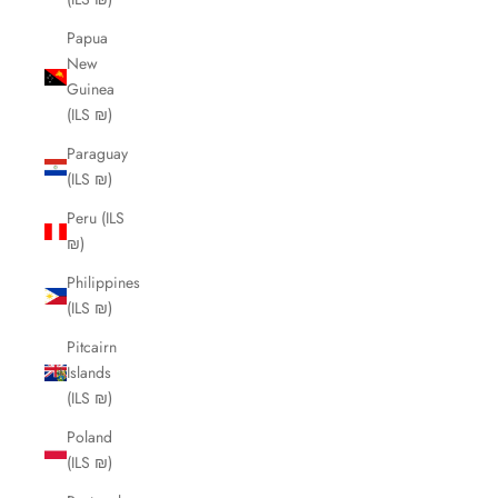
Papua
New
Guinea
(ILS ₪)
Paraguay
(ILS ₪)
Peru (ILS
₪)
Philippines
(ILS ₪)
Pitcairn
Islands
(ILS ₪)
Poland
(ILS ₪)