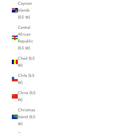
Cayman
Islands
(ILS ₪)
Central
African
Republic
(ILS ₪)
Chad (ILS
₪)
Chile (ILS
₪)
China (ILS
₪)
Christmas
Island (ILS
₪)