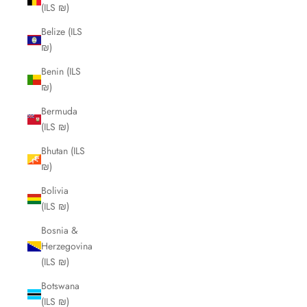
(ILS ₪)
Belize (ILS
₪)
Benin (ILS
₪)
Bermuda
(ILS ₪)
Bhutan (ILS
₪)
Bolivia
(ILS ₪)
Bosnia &
Herzegovina
(ILS ₪)
Botswana
(ILS ₪)