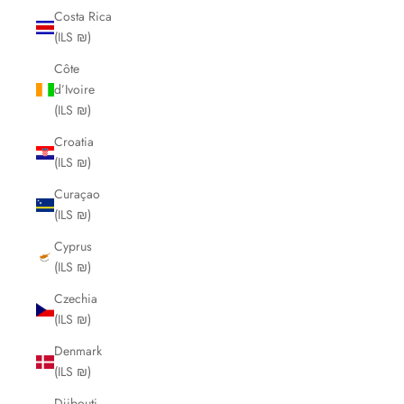
Costa Rica
(ILS ₪)
Côte
d’Ivoire
(ILS ₪)
Croatia
(ILS ₪)
Curaçao
(ILS ₪)
Cyprus
(ILS ₪)
Czechia
(ILS ₪)
Denmark
(ILS ₪)
Djibouti