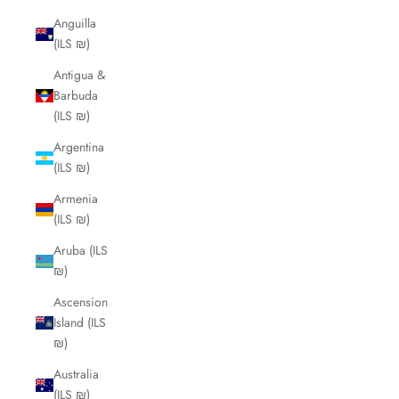
Anguilla
(ILS ₪)
Antigua &
Barbuda
(ILS ₪)
Argentina
(ILS ₪)
Armenia
(ILS ₪)
Aruba (ILS
₪)
Ascension
Island (ILS
₪)
Australia
(ILS ₪)