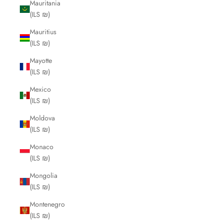
Mauritania
(ILS ₪)
Mauritius
(ILS ₪)
Mayotte
(ILS ₪)
Mexico
(ILS ₪)
Moldova
(ILS ₪)
Monaco
(ILS ₪)
Mongolia
(ILS ₪)
Montenegro
(ILS ₪)