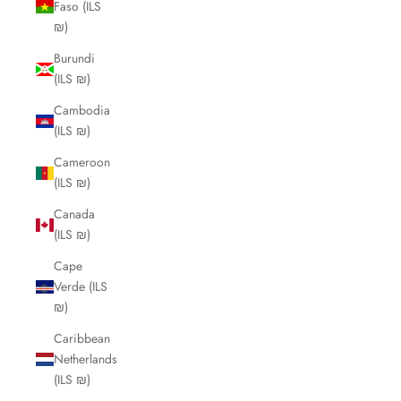
Faso (ILS
₪)
Burundi
(ILS ₪)
Cambodia
(ILS ₪)
Cameroon
(ILS ₪)
Canada
(ILS ₪)
Cape
Verde (ILS
₪)
Caribbean
Netherlands
(ILS ₪)