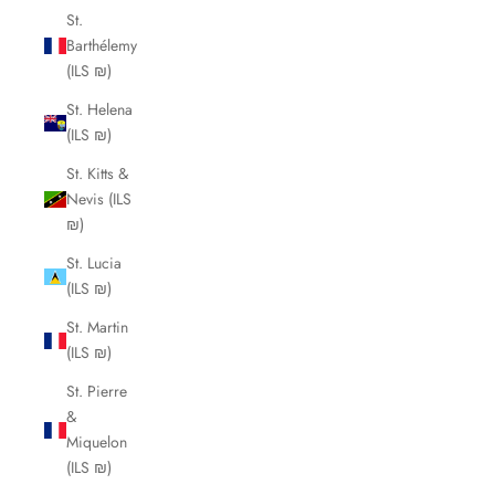
St.
Barthélemy
(ILS ₪)
St. Helena
(ILS ₪)
St. Kitts &
Nevis (ILS
₪)
St. Lucia
(ILS ₪)
St. Martin
(ILS ₪)
St. Pierre
&
Miquelon
(ILS ₪)