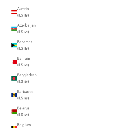
Austria
(ILS ₪)
Azerbaijan
(ILS ₪)
Bahamas
(ILS ₪)
Bahrain
(ILS ₪)
Bangladesh
(ILS ₪)
Barbados
(ILS ₪)
Belarus
(ILS ₪)
Belgium