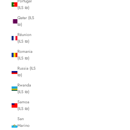
Portugal
(ILS ₪)
Qatar (ILS
₪)
Réunion
(ILS ₪)
Romania
(ILS ₪)
Russia (ILS
₪)
Rwanda
(ILS ₪)
Samoa
(ILS ₪)
San
Marino