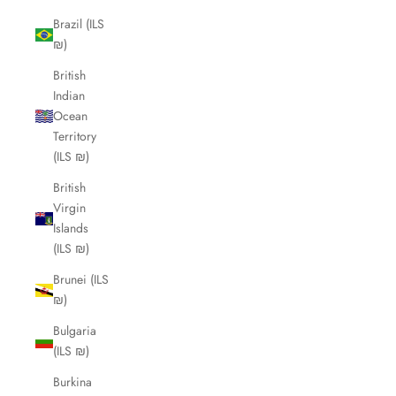
Brazil (ILS
₪)
British
Indian
Ocean
Territory
(ILS ₪)
British
Virgin
Islands
(ILS ₪)
Brunei (ILS
₪)
Bulgaria
(ILS ₪)
Burkina