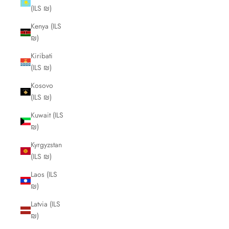
(ILS ₪)
Kenya (ILS
₪)
Kiribati
(ILS ₪)
Kosovo
(ILS ₪)
Kuwait (ILS
₪)
Kyrgyzstan
(ILS ₪)
Laos (ILS
₪)
Latvia (ILS
₪)