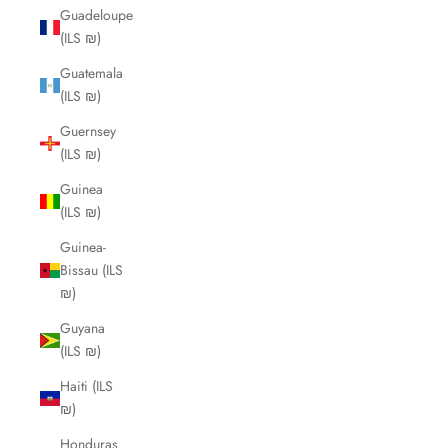
Guadeloupe
(ILS ₪)
Guatemala
(ILS ₪)
Guernsey
(ILS ₪)
Guinea
(ILS ₪)
Guinea-
Bissau (ILS
₪)
Guyana
(ILS ₪)
Haiti (ILS
₪)
Honduras