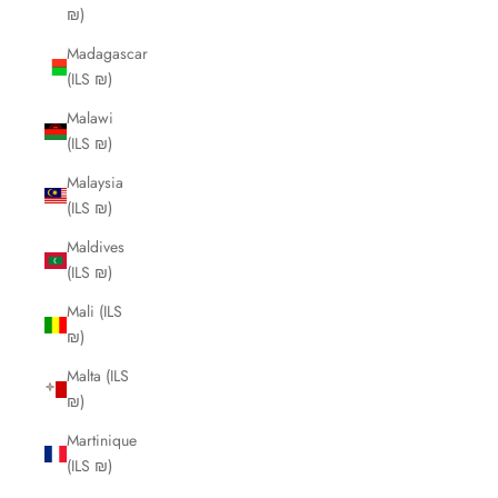
₪)
Madagascar
(ILS ₪)
Malawi
(ILS ₪)
Malaysia
(ILS ₪)
Maldives
(ILS ₪)
Mali (ILS
₪)
Malta (ILS
₪)
Martinique
(ILS ₪)