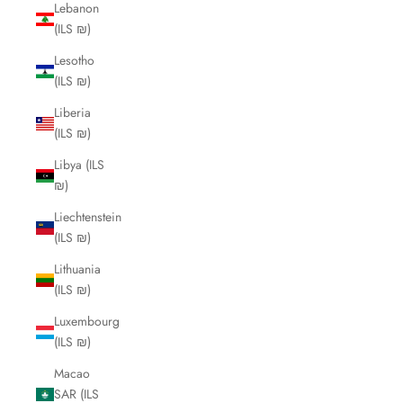
Lebanon
(ILS ₪)
Lesotho
(ILS ₪)
Liberia
(ILS ₪)
Libya (ILS
₪)
Liechtenstein
(ILS ₪)
Lithuania
(ILS ₪)
Luxembourg
(ILS ₪)
Macao
SAR (ILS