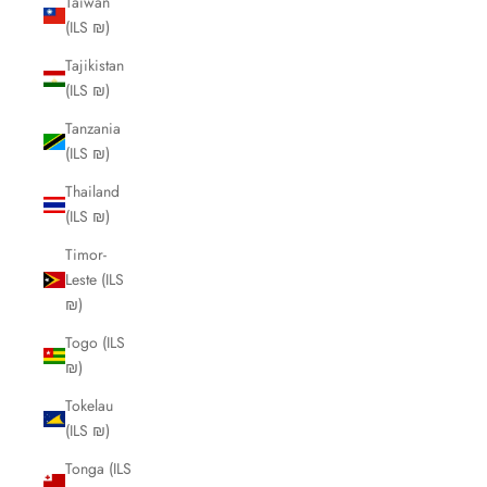
Taiwan
(ILS ₪)
Tajikistan
(ILS ₪)
Tanzania
(ILS ₪)
Thailand
(ILS ₪)
Timor-
Leste (ILS
₪)
Togo (ILS
₪)
Tokelau
(ILS ₪)
Tonga (ILS