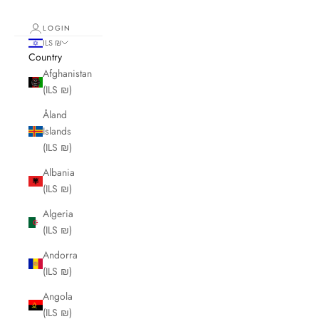
LOGIN
ILS ₪
Country
Afghanistan
(ILS ₪)
Åland
Islands
(ILS ₪)
Albania
(ILS ₪)
Algeria
(ILS ₪)
Andorra
(ILS ₪)
Angola
(ILS ₪)