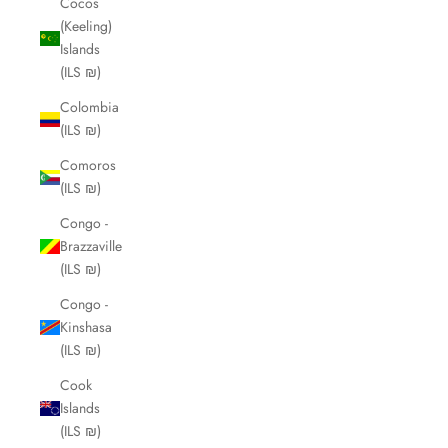
Cocos
(Keeling)
Islands
(ILS ₪)
Colombia
(ILS ₪)
Comoros
(ILS ₪)
Congo -
Brazzaville
(ILS ₪)
Congo -
Kinshasa
(ILS ₪)
Cook
Islands
(ILS ₪)