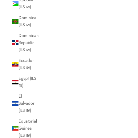
(ILS ₪)
Dominica
(ILS ₪)
Dominican
Republic
(ILS ₪)
Ecuador
(ILS ₪)
Egypt (ILS
₪)
El
Salvador
(ILS ₪)
Equatorial
Guinea
(ILS ₪)