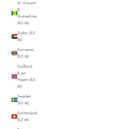
St. Vincent
&
Grenadines
(ILS ₪)
Sudan (ILS
₪)
Suriname
(ILS ₪)
Svalbard
& Jan
Mayen (ILS
₪)
Sweden
(ILS ₪)
Switzerland
(ILS ₪)