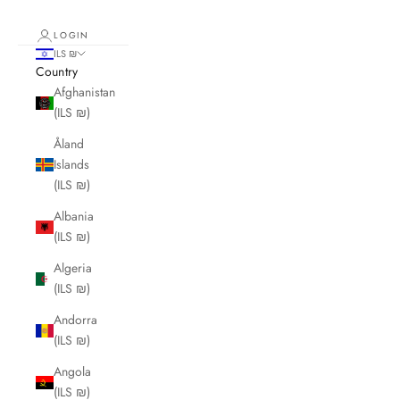
LOGIN
ILS ₪
Country
Afghanistan
(ILS ₪)
Åland
Islands
(ILS ₪)
Albania
(ILS ₪)
Algeria
(ILS ₪)
Andorra
(ILS ₪)
Angola
(ILS ₪)