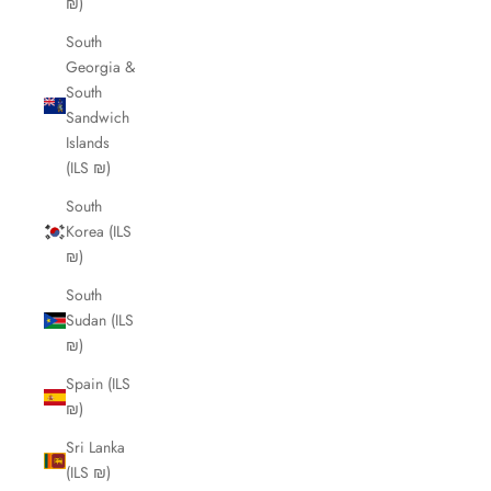
₪)
South
Georgia &
South
Sandwich
Islands
(ILS ₪)
South
Korea (ILS
₪)
South
Sudan (ILS
₪)
Spain (ILS
₪)
Sri Lanka
(ILS ₪)