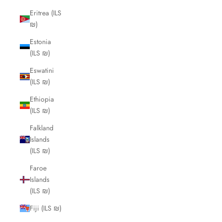
Eritrea (ILS
₪)
Estonia
(ILS ₪)
Eswatini
(ILS ₪)
Ethiopia
(ILS ₪)
Falkland
Islands
(ILS ₪)
Faroe
Islands
(ILS ₪)
Fiji (ILS ₪)