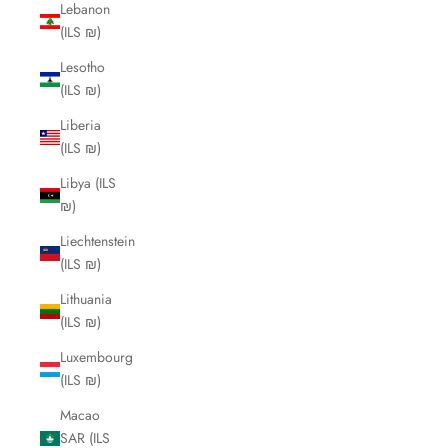
Lebanon
(ILS ₪)
Lesotho
(ILS ₪)
Liberia
(ILS ₪)
Libya (ILS
₪)
Liechtenstein
(ILS ₪)
Lithuania
(ILS ₪)
Luxembourg
(ILS ₪)
Macao
SAR (ILS