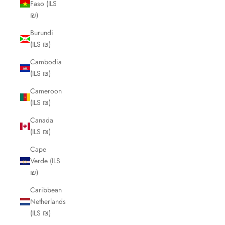
Faso (ILS
₪)
Burundi
(ILS ₪)
Cambodia
(ILS ₪)
Cameroon
(ILS ₪)
Canada
(ILS ₪)
Cape
Verde (ILS
₪)
Caribbean
Netherlands
(ILS ₪)