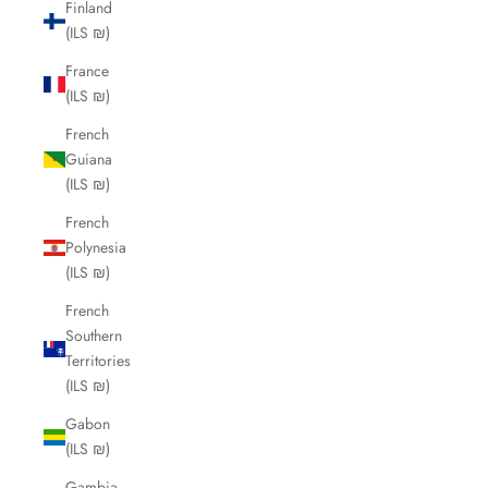
Finland
(ILS ₪)
France
(ILS ₪)
French
Guiana
(ILS ₪)
French
Polynesia
(ILS ₪)
French
Southern
Territories
(ILS ₪)
Gabon
(ILS ₪)
Gambia