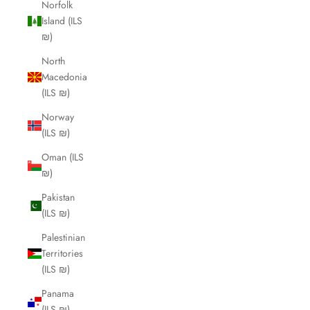
Norfolk
Island (ILS
₪)
North
Macedonia
(ILS ₪)
Norway
(ILS ₪)
Oman (ILS
₪)
Pakistan
(ILS ₪)
Palestinian
Territories
(ILS ₪)
Panama
(ILS ₪)