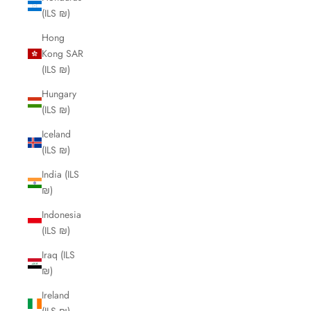
(ILS ₪)
Hong
Kong SAR
(ILS ₪)
Hungary
(ILS ₪)
Iceland
(ILS ₪)
India (ILS
₪)
Indonesia
(ILS ₪)
Iraq (ILS
₪)
Ireland