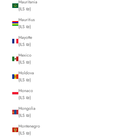
Mauritania
(ILS ₪)
Mauritius
(ILS ₪)
Mayotte
(ILS ₪)
Mexico
(ILS ₪)
Moldova
(ILS ₪)
Monaco
(ILS ₪)
Mongolia
(ILS ₪)
Montenegro
(ILS ₪)