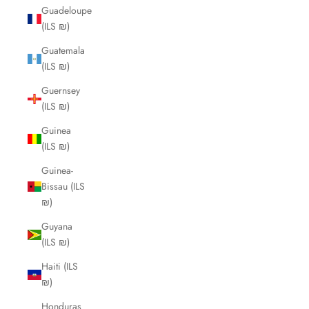
Guadeloupe
(ILS ₪)
Guatemala
(ILS ₪)
Guernsey
(ILS ₪)
Guinea
(ILS ₪)
Guinea-
Bissau (ILS
₪)
Guyana
(ILS ₪)
Haiti (ILS
₪)
Honduras