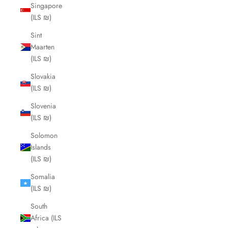
Singapore
(ILS ₪)
Sint
Maarten
(ILS ₪)
Slovakia
(ILS ₪)
Slovenia
(ILS ₪)
Solomon
Islands
(ILS ₪)
Somalia
(ILS ₪)
South
Africa (ILS