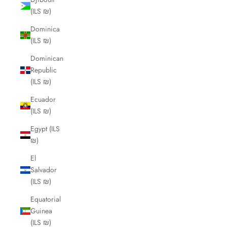
(ILS ₪)
Dominica
(ILS ₪)
Dominican
Republic
(ILS ₪)
Ecuador
(ILS ₪)
Egypt (ILS
₪)
El
Salvador
(ILS ₪)
Equatorial
Guinea
(ILS ₪)