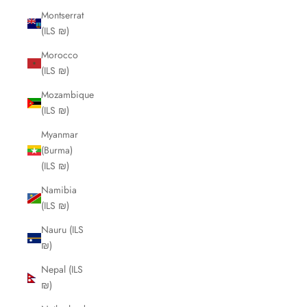
Montserrat
(ILS ₪)
Morocco
(ILS ₪)
Mozambique
(ILS ₪)
Myanmar
(Burma)
(ILS ₪)
Namibia
(ILS ₪)
Nauru (ILS
₪)
Nepal (ILS
₪)