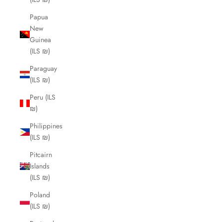
Papua
New
Guinea
(ILS ₪)
Paraguay
(ILS ₪)
Peru (ILS
₪)
Philippines
(ILS ₪)
Pitcairn
Islands
(ILS ₪)
Poland
(ILS ₪)