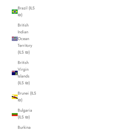
Brazil (ILS
₪)
British
Indian
Ocean
Territory
(ILS ₪)
British
Virgin
Islands
(ILS ₪)
Brunei (ILS
₪)
Bulgaria
(ILS ₪)
Burkina