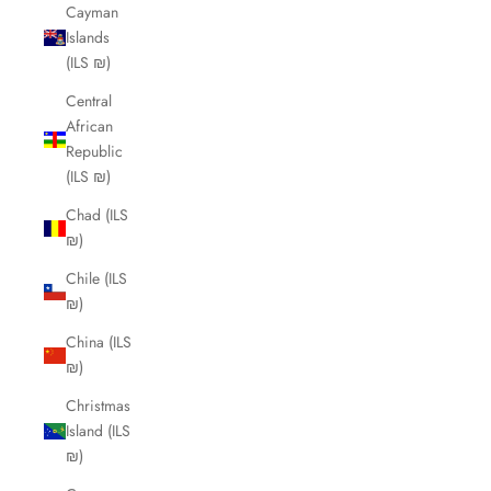
Cayman
Islands
(ILS ₪)
Central
African
Republic
(ILS ₪)
Chad (ILS
₪)
Chile (ILS
₪)
China (ILS
₪)
Christmas
Island (ILS
₪)