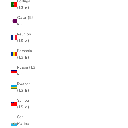
Portugal
(ILS ₪)
Qatar (ILS
₪)
Réunion
(ILS ₪)
Romania
(ILS ₪)
Russia (ILS
₪)
Rwanda
(ILS ₪)
Samoa
(ILS ₪)
San
Marino