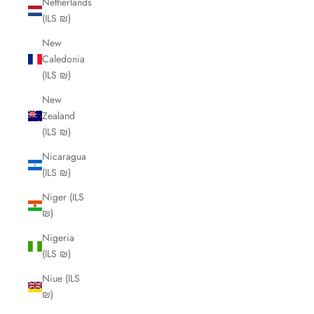
Netherlands
(ILS ₪)
New
Caledonia
(ILS ₪)
New
Zealand
(ILS ₪)
Nicaragua
(ILS ₪)
Niger (ILS
₪)
Nigeria
(ILS ₪)
Niue (ILS
₪)