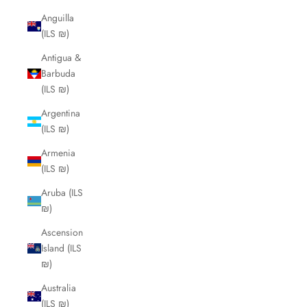
Anguilla
(ILS ₪)
Antigua &
Barbuda
(ILS ₪)
Argentina
(ILS ₪)
Armenia
(ILS ₪)
Aruba (ILS
₪)
Ascension
Island (ILS
₪)
Australia
(ILS ₪)