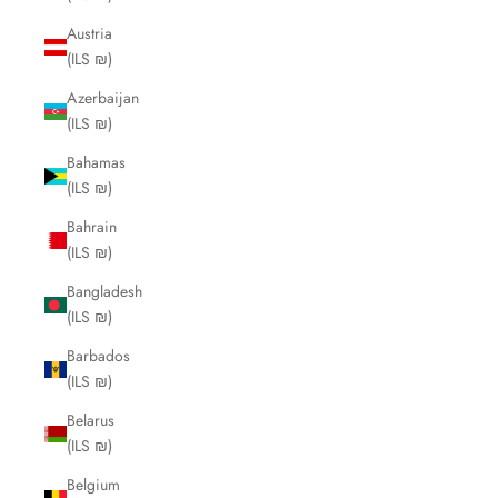
Austria
(ILS ₪)
Azerbaijan
(ILS ₪)
Bahamas
(ILS ₪)
Bahrain
(ILS ₪)
Bangladesh
(ILS ₪)
Barbados
(ILS ₪)
Belarus
(ILS ₪)
Belgium