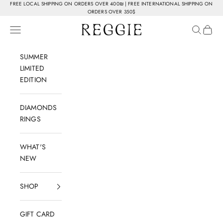
Skip to content
FREE LOCAL SHIPPING ON ORDERS OVER 400₪ | FREE INTERNATIONAL SHIPPING ON
ORDERS OVER 350$
Reggie Jewelry
Navigation menu
Search
Cart
SUMMER
LIMITED
EDITION
DIAMONDS
RINGS
WHAT'S
NEW
SHOP
GIFT CARD