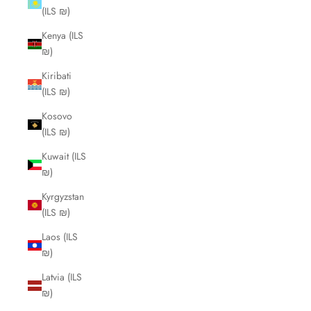
(ILS ₪)
Kenya (ILS
₪)
Kiribati
(ILS ₪)
Kosovo
(ILS ₪)
Kuwait (ILS
₪)
Kyrgyzstan
(ILS ₪)
Laos (ILS
₪)
Latvia (ILS
₪)