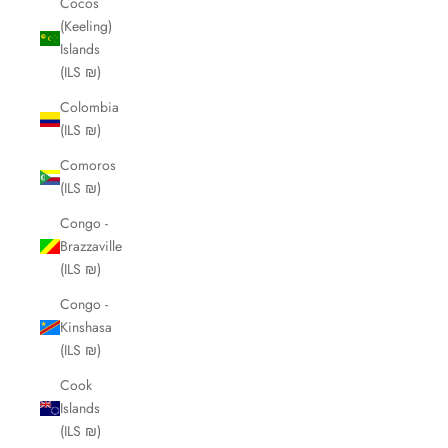
Cocos
(Keeling)
Islands
(ILS ₪)
Colombia
(ILS ₪)
Comoros
(ILS ₪)
Congo -
Brazzaville
(ILS ₪)
Congo -
Kinshasa
(ILS ₪)
Cook
Islands
(ILS ₪)