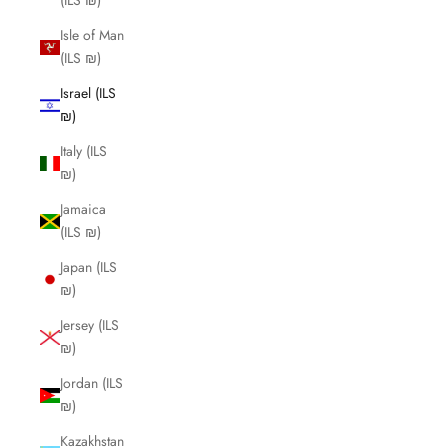
(ILS ₪)
Isle of Man
(ILS ₪)
Israel (ILS
₪)
Italy (ILS
₪)
Jamaica
(ILS ₪)
Japan (ILS
₪)
Jersey (ILS
₪)
Jordan (ILS
₪)
Kazakhstan