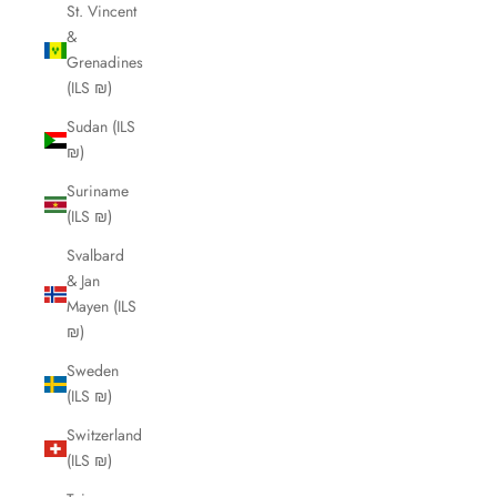
St. Vincent
&
Grenadines
(ILS ₪)
Sudan (ILS
₪)
Suriname
(ILS ₪)
Svalbard
& Jan
Mayen (ILS
₪)
Sweden
(ILS ₪)
Switzerland
(ILS ₪)