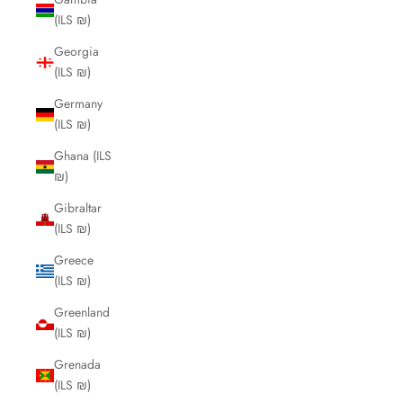
(ILS ₪)
Georgia
(ILS ₪)
Germany
(ILS ₪)
Ghana (ILS
₪)
Gibraltar
(ILS ₪)
Greece
(ILS ₪)
Greenland
(ILS ₪)
Grenada
(ILS ₪)