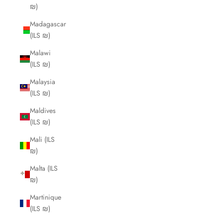
₪)
Madagascar
(ILS ₪)
Malawi
(ILS ₪)
Malaysia
(ILS ₪)
Maldives
(ILS ₪)
Mali (ILS
₪)
Malta (ILS
₪)
Martinique
(ILS ₪)