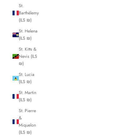
St.
Barthélemy
(ILS ₪)
St. Helena
(ILS ₪)
St. Kitts &
Nevis (ILS
₪)
St. Lucia
(ILS ₪)
St. Martin
(ILS ₪)
St. Pierre
&
Miquelon
(ILS ₪)