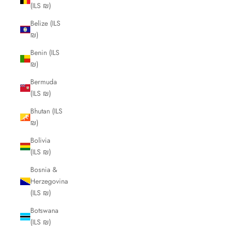
(ILS ₪)
Belize (ILS
₪)
Benin (ILS
₪)
Bermuda
(ILS ₪)
Bhutan (ILS
₪)
Bolivia
(ILS ₪)
Bosnia &
Herzegovina
(ILS ₪)
Botswana
(ILS ₪)