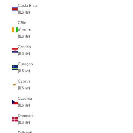
Costa Rica
(ILS ₪)
Côte
d’Ivoire
(ILS ₪)
Croatia
(ILS ₪)
Curaçao
(ILS ₪)
Cyprus
(ILS ₪)
Czechia
(ILS ₪)
Denmark
(ILS ₪)
Djibouti