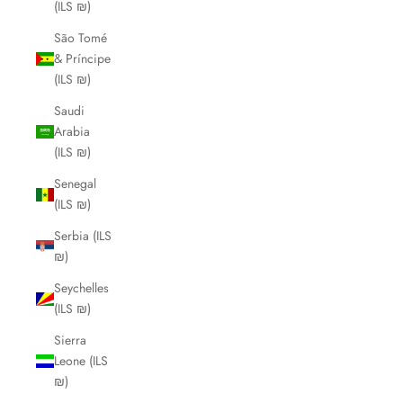
(ILS ₪)
São Tomé
& Príncipe
(ILS ₪)
Saudi
Arabia
(ILS ₪)
Senegal
(ILS ₪)
Serbia (ILS
₪)
Seychelles
(ILS ₪)
Sierra
Leone (ILS
₪)