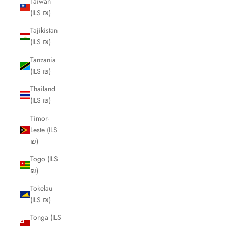
Taiwan
(ILS ₪)
Tajikistan
(ILS ₪)
Tanzania
(ILS ₪)
Thailand
(ILS ₪)
Timor-
Leste (ILS
₪)
Togo (ILS
₪)
Tokelau
(ILS ₪)
Tonga (ILS